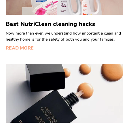
Best NutriClean cleaning hacks
Now more than ever, we understand how important a clean and
healthy home is for the safety of both you and your families.
READ MORE