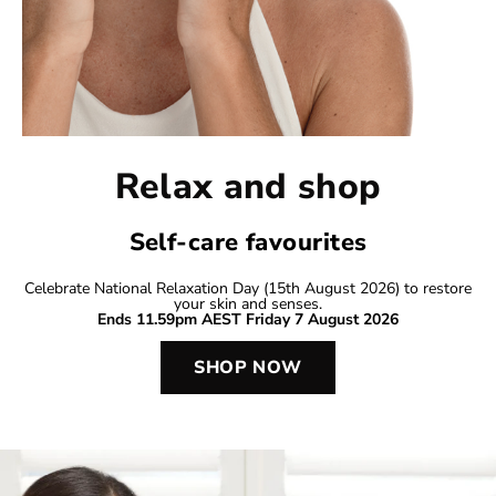
Relax and shop
Self-care favourites
Celebrate National Relaxation Day (15th August 2026) to restore
your skin and senses.
Ends 11.59pm AEST Friday 7 August 2026
SHOP NOW