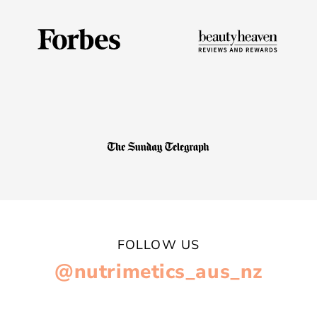
FOLLOW US
@nutrimetics_aus_nz