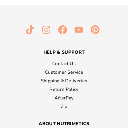
HELP & SUPPORT
Contact Us
Customer Service
Shipping & Deliveries
Return Policy
AfterPay
Zip
ABOUT NUTRIMETICS