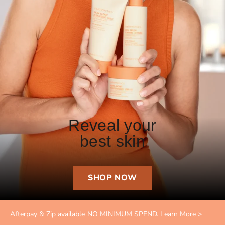
Reveal your
best skin
SHOP NOW
Afterpay & Zip available NO MINIMUM SPEND.
Learn More
>