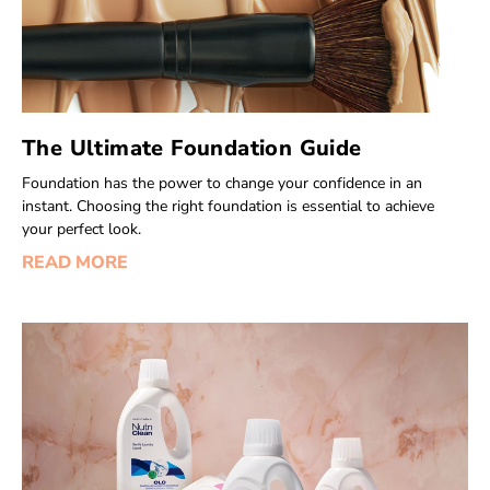
The Ultimate Foundation Guide
Foundation has the power to change your confidence in an
instant. Choosing the right foundation is essential to achieve
your perfect look.
READ MORE