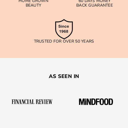
HOME GROWN
60 DAYS MONEY
BEAUTY
BACK GUARANTEE
TRUSTED FOR OVER 50 YEARS
AS SEEN IN