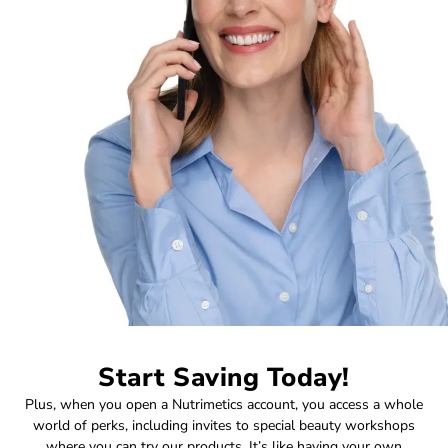
Start Saving Today!
Plus, when you open a Nutrimetics account, you access a whole
world of perks, including invites to special beauty workshops
where you can try our products. It’s like having your own