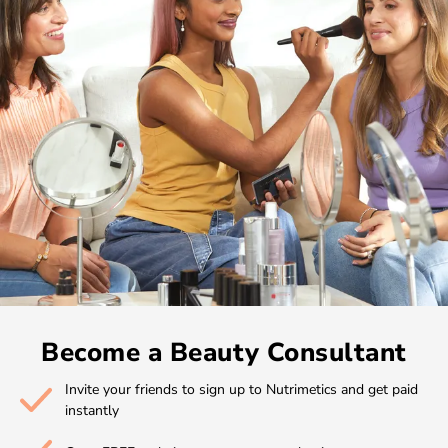
Become a Beauty Consultant
Invite your friends to sign up to Nutrimetics and get paid
instantly