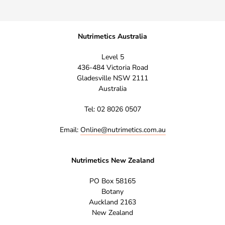
Nutrimetics Australia
Level 5
436-484 Victoria Road
Gladesville NSW 2111
Australia
Tel: 02 8026 0507
Email:
Online@nutrimetics.com.au
Nutrimetics New Zealand
PO Box 58165
Botany
Auckland 2163
New Zealand