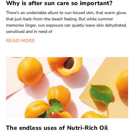
Why is after sun care so important?
There’s an undeniable allure to sun-kissed skin, that warm glow,
that just-back-from-the-beach feeling. But while summer
memories linger, sun exposure can quietly leave skin dehydrated,
sensitised and in need of
READ MORE
The endless uses of Nutri-Rich Oil