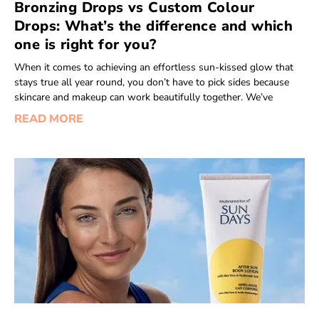
Bronzing Drops vs Custom Colour
Drops: What’s the difference and which
one is right for you?
When it comes to achieving an effortless sun-kissed glow that
stays true all year round, you don’t have to pick sides because
skincare and makeup can work beautifully together. We’ve
READ MORE