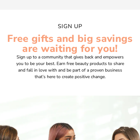
SIGN UP
Free gifts and big savings
are waiting for you!
Sign up to a community that gives back and empowers
you to be your best. Earn free beauty products to share
and fall in love with and be part of a proven business
that’s here to create positive change.