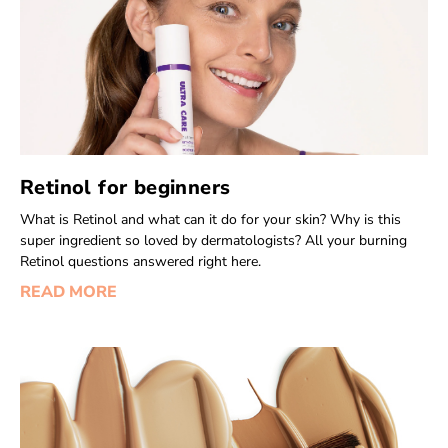
Retinol for beginners
What is Retinol and what can it do for your skin? Why is this
super ingredient so loved by dermatologists? All your burning
Retinol questions answered right here.
READ MORE