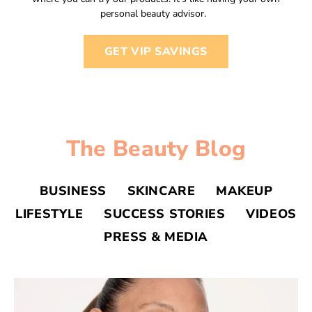
personal beauty advisor.
GET VIP SAVINGS
The Beauty Blog
BUSINESS
SKINCARE
MAKEUP
LIFESTYLE
SUCCESS STORIES
VIDEOS
PRESS & MEDIA