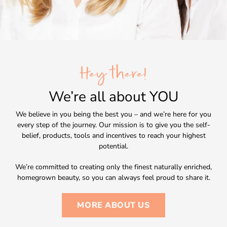
Hey there!
We’re all about
YOU
We believe in you being the best you – and we’re here for you
every step of the journey. Our mission is to give you the self-
belief, products, tools and incentives to reach your highest
potential.
We’re committed to creating only the finest naturally enriched,
homegrown beauty, so you can always feel proud to share it.
MORE ABOUT US