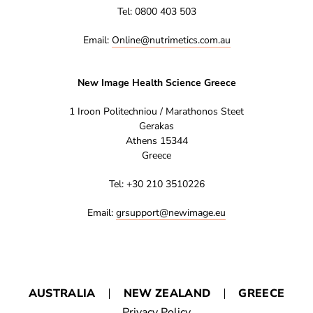
Tel: 0800 403 503
Email:
Online@nutrimetics.com.au
New Image Health Science Greece
1 Iroon Politechniou / Marathonos Steet
Gerakas
Athens 15344
Greece
Tel: +30 210 3510226
Email:
grsupport@newimage.eu
AUSTRALIA
NEW ZEALAND
GREECE
Privacy Policy