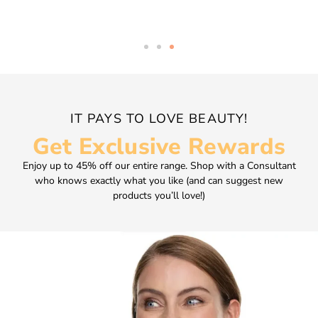
IT PAYS TO LOVE BEAUTY!
Get Exclusive Rewards
Enjoy up to 45% off our entire range. Shop with a Consultant
who knows exactly what you like (and can suggest new
products you’ll love!)