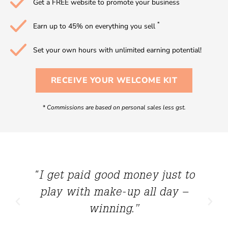
Get a FREE website to promote your business
*
Earn up to 45% on everything you sell
Set your own hours with unlimited earning potential!
RECEIVE YOUR WELCOME KIT
*
Commissions are based on personal sales less gst.
"I get paid good money just to
play with make-up all day –
winning.”