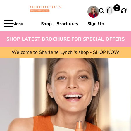
0
Shop
Brochures
Sign Up
Menu
SHOP LATEST BROCHURE FOR SPECIAL OFFERS
Welcome to
Sharlene Lynch
's shop -
SHOP NOW