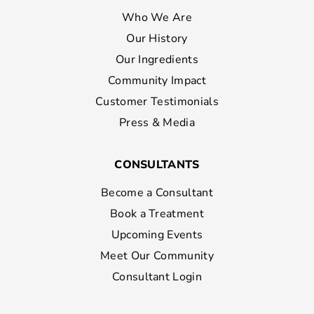
Who We Are
Our History
Our Ingredients
Community Impact
Customer Testimonials
Press & Media
CONSULTANTS
Become a Consultant
Book a Treatment
Upcoming Events
Meet Our Community
Consultant Login