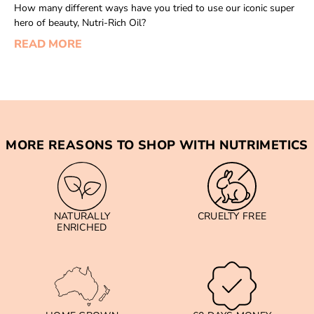
How many different ways have you tried to use our iconic super
hero of beauty, Nutri-Rich Oil?
READ MORE
MORE REASONS TO SHOP WITH NUTRIMETICS
NATURALLY
CRUELTY FREE
ENRICHED