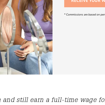
RECEIVE YOUR 
*
Commissions are based on pers
s given me so much confidence. It