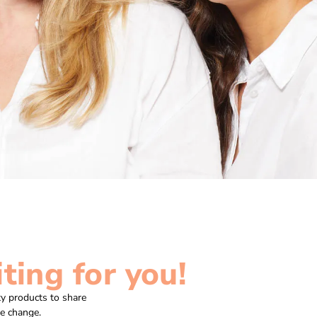
ting for you!
y products to share
ve change.