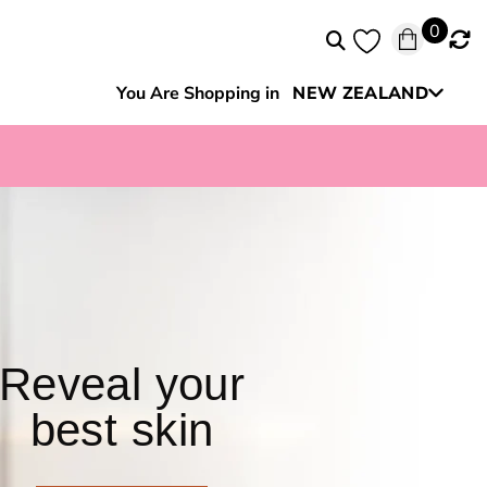
0
You Are Shopping in
NEW ZEALAND
Australia
Reveal your
best skin