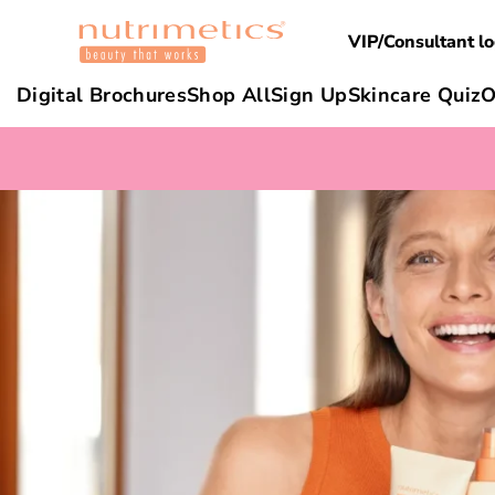
VIP/Consultant lo
Digital Brochures
Shop All
Sign Up
Skincare Quiz
O