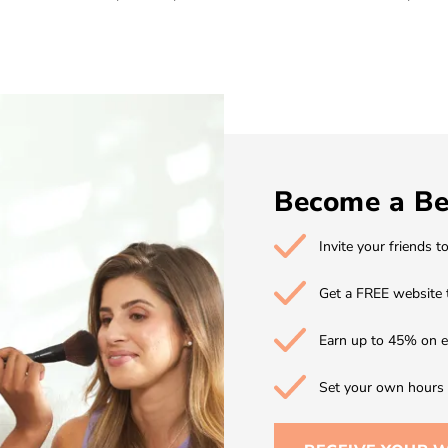
Become a Be
Invite your friends t
Get a FREE website 
Earn up to 45% on e
Set your own hours w