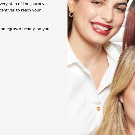
ery step of the journey.
ncentives to reach your
, homegrown beauty, so you