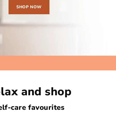
SHOP NOW
lax and shop
elf-care favourites​