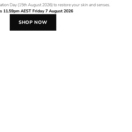
ation Day (15th August 2026) to restore your skin and senses.
s 11.59pm AEST Friday 7 August 2026
SHOP NOW