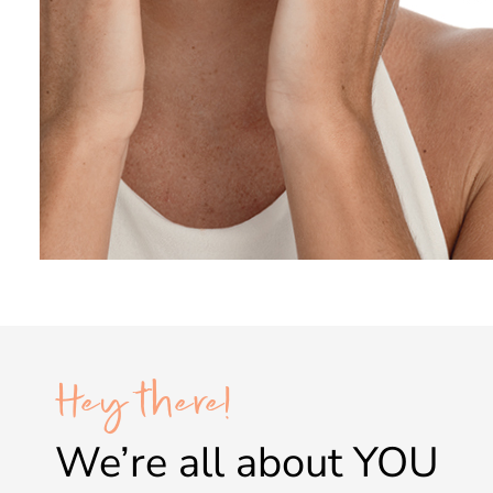
Hey there!
We’re all about
YOU