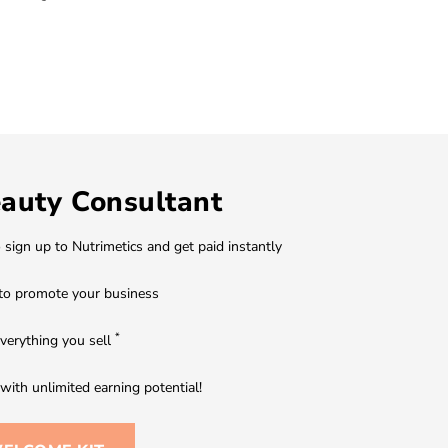
auty Consultant
o sign up to Nutrimetics and get paid instantly
to promote your business
*
verything you sell
ith unlimited earning potential!