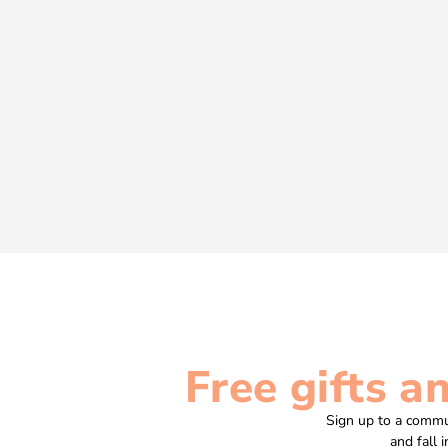
Free gifts a
Sign up to a commu
and fall 