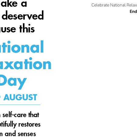
Celebrate National Relax
End