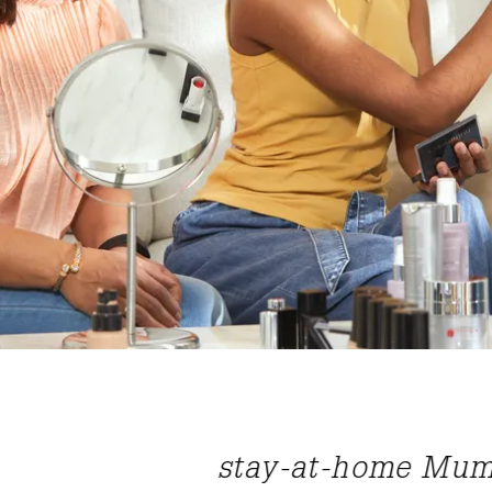
ime wage for
“Nutrimetics ha