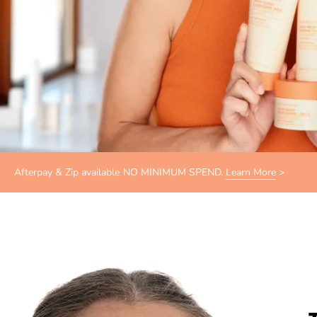
Afterpay & Zip available NO MINIMUM SPEND.
Learn More
>