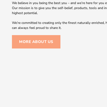
We believe in you being the best you – and we’re here for you ev
Our mission is to give you the self-belief, products, tools and i
highest potential.
We’re committed to creating only the finest naturally enriched
can always feel proud to share it.
MORE ABOUT US