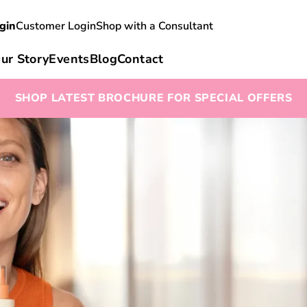
gin
Customer Login
Shop with a Consultant
ur Story
Events
Blog
Contact
SHOP LATEST BROCHURE FOR SPECIAL OFFERS