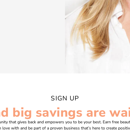
SIGN UP
nd big savings are wai
nity that gives back and empowers you to be your best. Earn free beaut
in love with and be part of a proven business that’s here to create positi