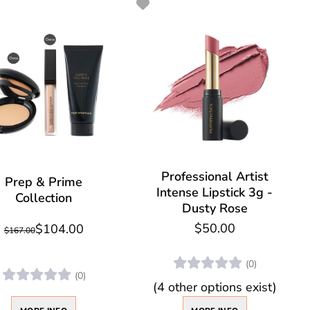
Professional Artist
Prep & Prime
Intense Lipstick 3g -
Collection
Dusty Rose
$50.00
$104.00
$167.00
(0)
(0)
(4 other options exist)