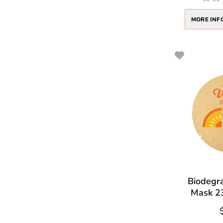
MORE INF
Biodegr
Mask 23