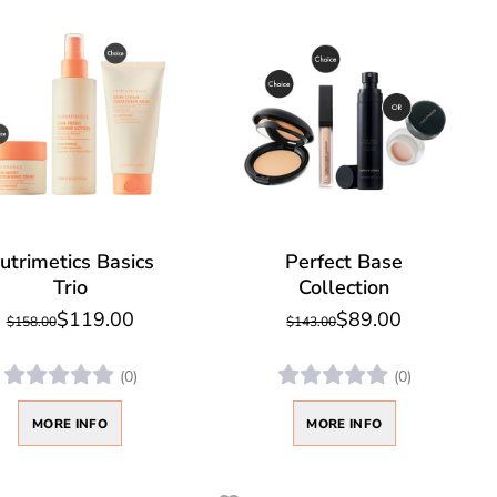
utrimetics Basics
Perfect Base
Trio
Collection
$119.00
$89.00
$158.00
$143.00
(0)
(0)
MORE INFO
MORE INFO