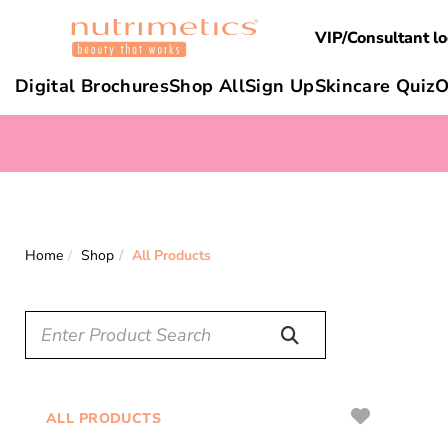
VIP/Consultant lo
Digital Brochures
Shop All
Sign Up
Skincare Quiz
O
Home
Shop
All Products
ALL PRODUCTS