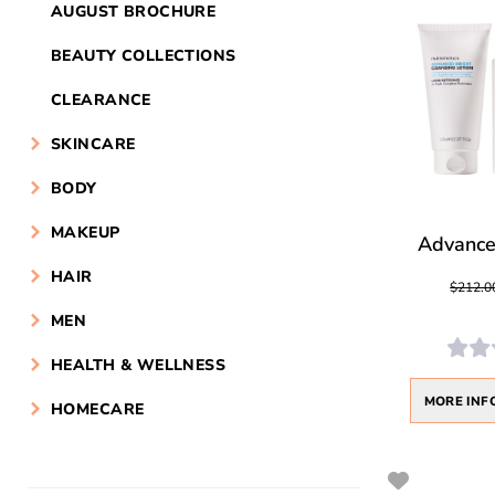
AUGUST BROCHURE
BEAUTY COLLECTIONS
CLEARANCE
SKINCARE
BODY
MAKEUP
Advanced
HAIR
$212.0
MEN
HEALTH & WELLNESS
MORE INF
HOMECARE