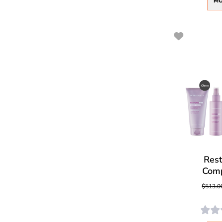
MO
Res
Comp
$513.0