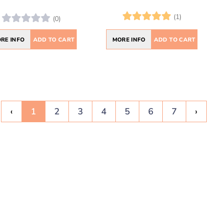
(1)
(0)
MORE INFO
ADD TO CART
RE INFO
ADD TO CART
‹
1
2
3
4
5
6
7
›