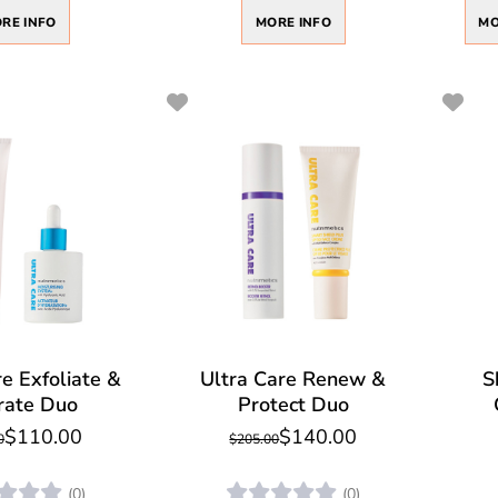
MORE INFO
RE INFO
MO
e Exfoliate &
Ultra Care Renew &
S
rate Duo
Protect Duo
$110.00
$140.00
0
$205.00
(0)
(0)