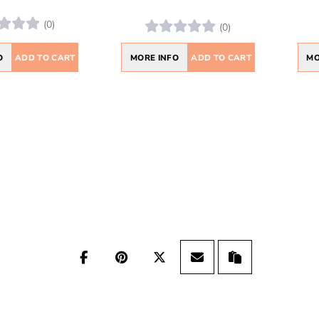
(0)
(0)
O
ADD TO CART
MORE INFO
ADD TO CART
MO