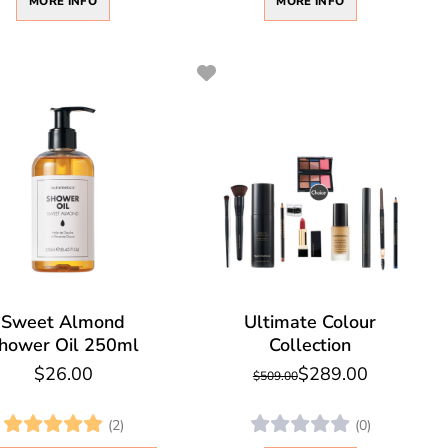
MORE INFO
MORE INFO
Sweet Almond
Ultimate Colour
hower Oil 250ml
Collection
$26.00
$289.00
$509.00
(2)
(0)