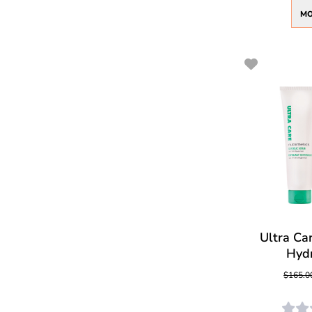
MO
Ultra Car
Hyd
$165.0