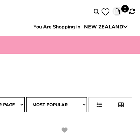
0
You Are Shopping in
NEW ZEALAND
Australia