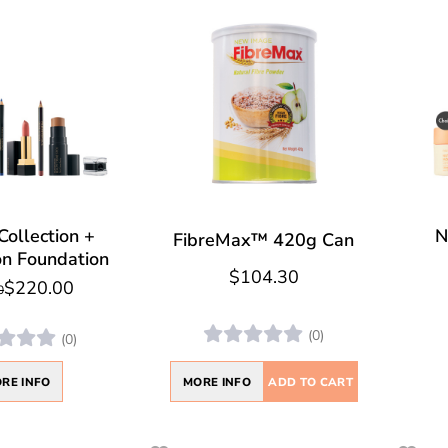
Collection +
N
FibreMax™ 420g Can
on Foundation
$104.30
$220.00
0
(0)
(0)
MORE INFO
ADD TO CART
RE INFO