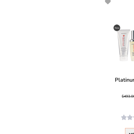
Platinu
$493.0