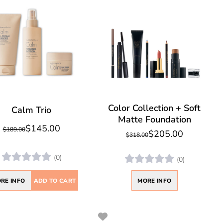
Color Collection + Soft
Calm Trio
Matte Foundation
$145.00
$189.00
$205.00
$318.00
(0)
(0)
RE INFO
ADD TO CART
MORE INFO