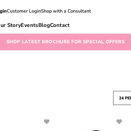
gin
Customer Login
Shop with a Consultant
ur Story
Events
Blog
Contact
SHOP LATEST BROCHURE FOR SPECIAL OFFERS