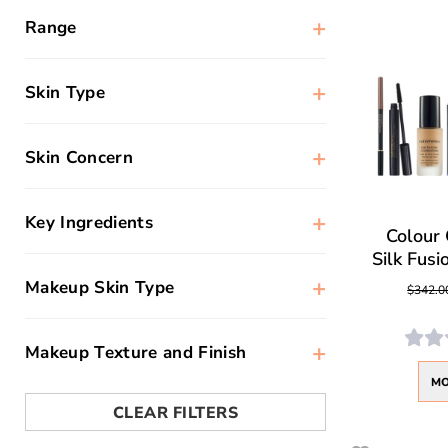
+
Range
+
Skin Type
+
Skin Concern
+
Key Ingredients
Colour 
Silk Fusi
+
Makeup Skin Type
$342.0
+
Makeup Texture and Finish
MO
CLEAR FILTERS