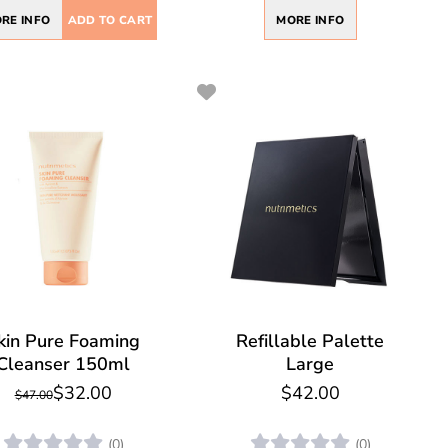
RE INFO
ADD TO CART
MORE INFO
kin Pure Foaming
Refillable Palette
Cleanser 150ml
Large
$32.00
$42.00
$47.00
(0)
(0)