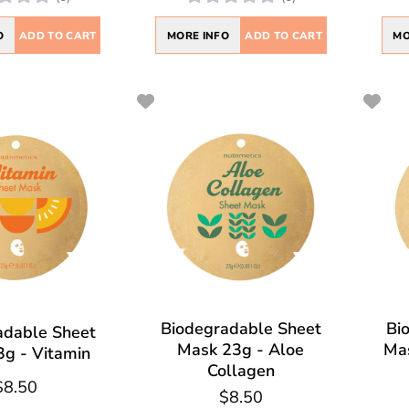
O
ADD TO CART
MORE INFO
ADD TO CART
MO
Biodegradable Sheet
Bi
adable Sheet
Mask 23g - Aloe
Mas
g - Vitamin
Collagen
$8.50
$8.50