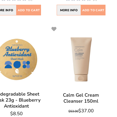
RE INFO
ADD TO CART
MORE INFO
ADD TO CART
odegradable Sheet
Calm Gel Cream
k 23g - Blueberry
Cleanser 150ml
Antioxidant
$37.00
$53.00
$8.50