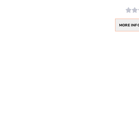
MORE INF