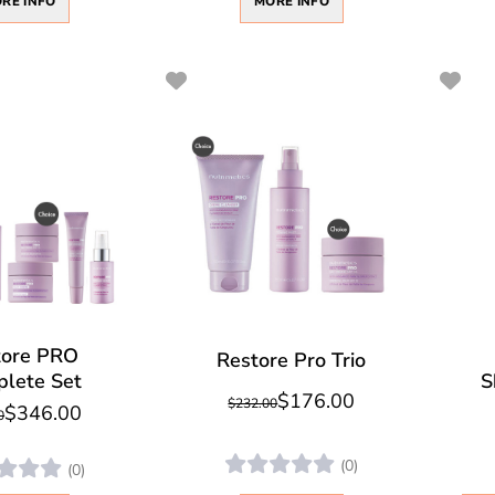
RE INFO
MORE INFO
tore PRO
Restore Pro Trio
lete Set
S
$176.00
$232.00
$346.00
0
(0)
(0)