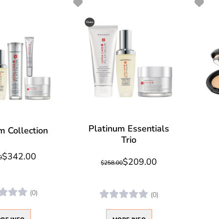
Platinum Essentials
m Collection
Trio
$342.00
0
$209.00
$258.00
(0)
(0)