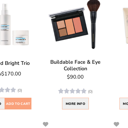
Buildable Face & Eye
 Bright Trio
Collection
$170.00
0
$90.00
(0)
(0)
O
ADD TO CART
MO
MORE INFO