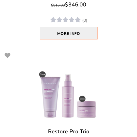
$346.00
$513.00
(0)
MORE INFO
Restore Pro Trio