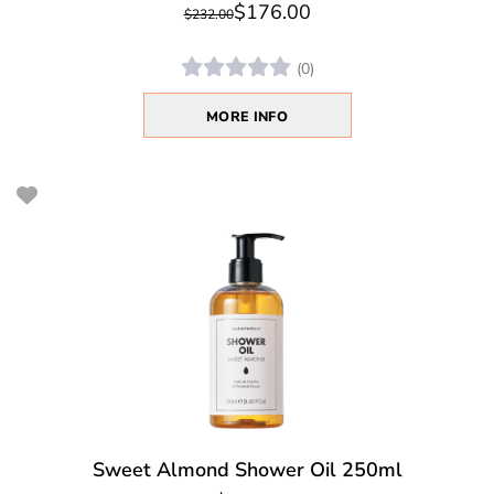
$176.00
$232.00
(0)
MORE INFO
Sweet Almond Shower Oil 250ml