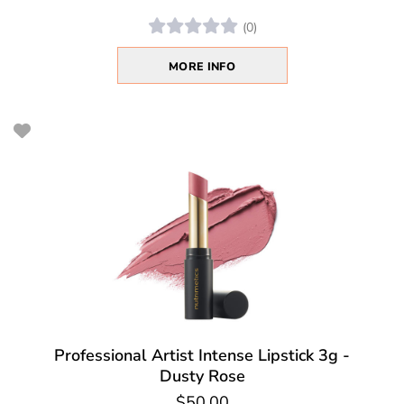
(0)
MORE INFO
Professional Artist Intense Lipstick 3g -
Dusty Rose
$50.00