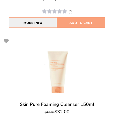
(0)
MORE INFO
ADD TO CART
Skin Pure Foaming Cleanser 150ml
$32.00
$47.00