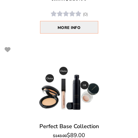
(0)
MORE INFO
Perfect Base Collection
$89.00
$143.00