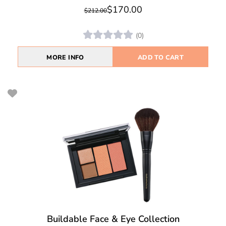
$170.00
$212.00
(0)
MORE INFO
ADD TO CART
Buildable Face & Eye Collection