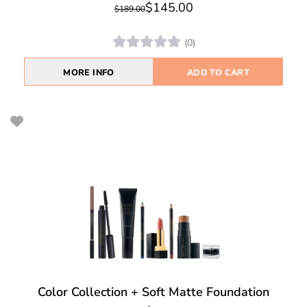
$145.00
$189.00
(0)
MORE INFO
ADD TO CART
Color Collection + Soft Matte Foundation