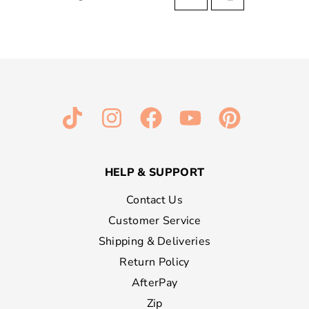
HELP & SUPPORT
Contact Us
Customer Service
Shipping & Deliveries
Return Policy
AfterPay
Zip