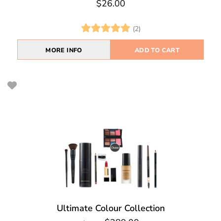
$26.00
(2)
MORE INFO
ADD TO CART
Ultimate Colour Collection