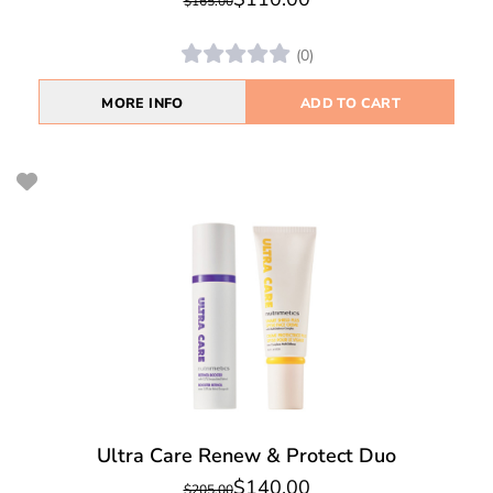
$165.00
(0)
MORE INFO
ADD TO CART
Ultra Care Renew & Protect Duo
$140.00
$205.00