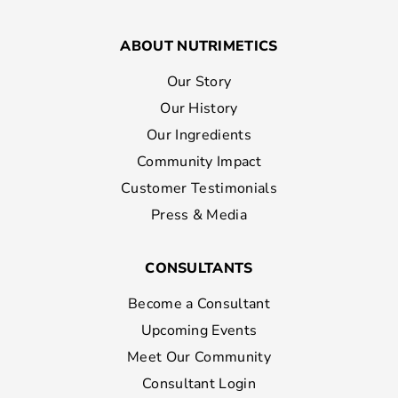
ABOUT NUTRIMETICS
Our Story
Our History
Our Ingredients
Community Impact
Customer Testimonials
Press & Media
CONSULTANTS
Become a Consultant
Upcoming Events
Meet Our Community
Consultant Login