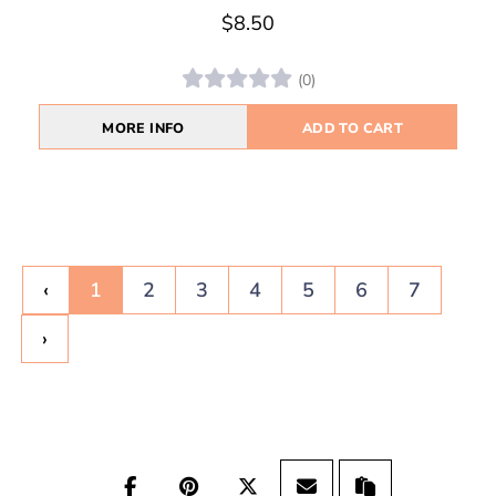
$8.50
(0)
MORE INFO
ADD TO CART
‹
1
2
3
4
5
6
7
›