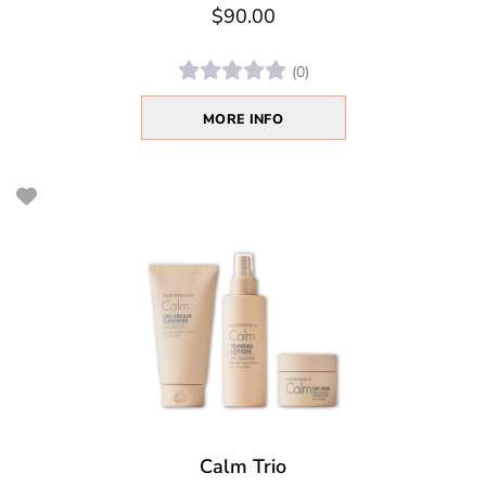
$90.00
(0)
MORE INFO
Calm Trio