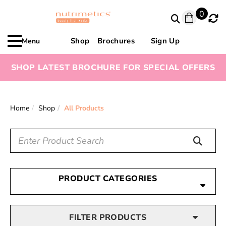
0
Shop
Brochures
Sign Up
Menu
SHOP LATEST BROCHURE FOR SPECIAL OFFERS
Home
Shop
All Products
PRODUCT CATEGORIES
FILTER PRODUCTS