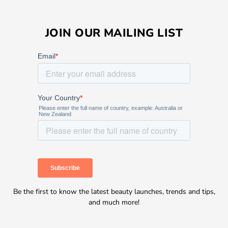
JOIN OUR MAILING LIST
Be the first to know the latest beauty launches, trends and tips,
and much more!