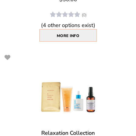
(0)
(4 other options exist)
MORE INFO
Relaxation Collection