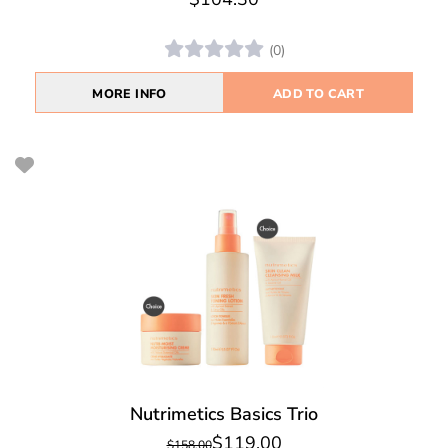
(0)
MORE INFO
ADD TO CART
Nutrimetics Basics Trio
$119.00
$158.00