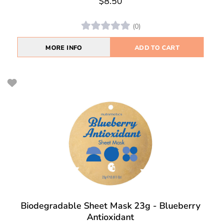
$8.50
(0)
MORE INFO
ADD TO CART
Biodegradable Sheet Mask 23g - Blueberry
Antioxidant