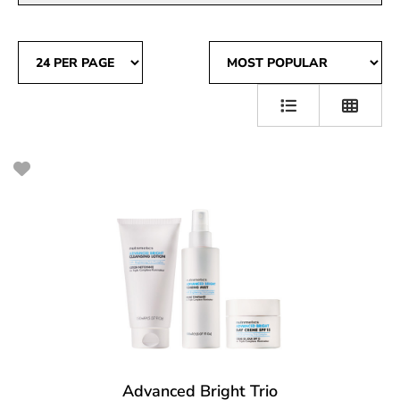
Advanced Bright Trio