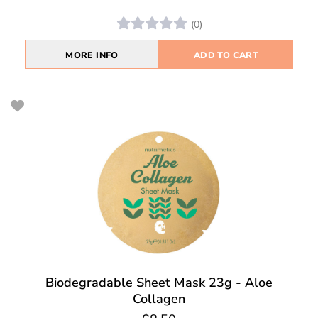
(0)
MORE INFO
ADD TO CART
Biodegradable Sheet Mask 23g - Aloe
Collagen