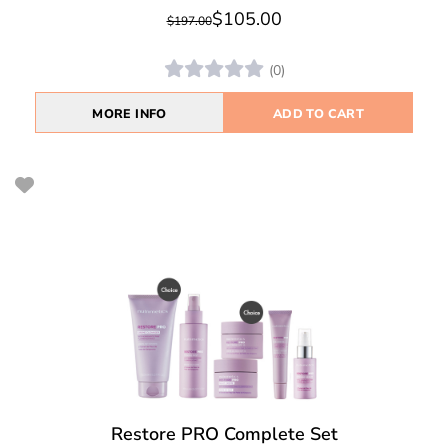
$105.00
$197.00
(0)
MORE INFO
ADD TO CART
Restore PRO Complete Set