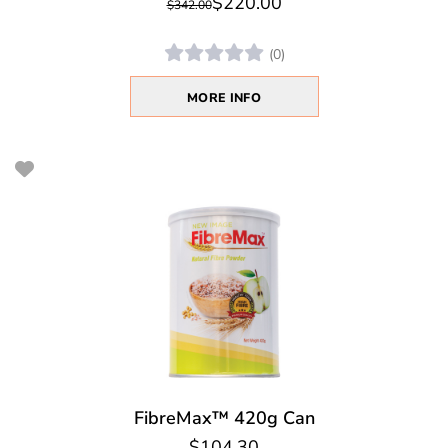
$220.00
$342.00
(0)
MORE INFO
FibreMax™ 420g Can
$104.30