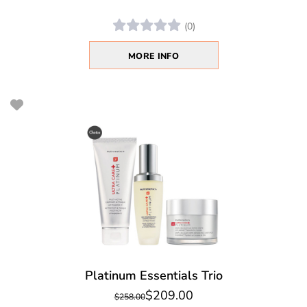
(0)
MORE INFO
Platinum Essentials Trio
$209.00
$258.00