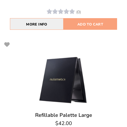
(0)
MORE INFO
ADD TO CART
Refillable Palette Large
$42.00