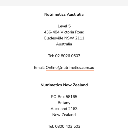
Nutrimetics Australia
Level 5
436-484 Victoria Road
Gladesville NSW 2111
Australia
Tel: 02 8026 0507
Email:
Online@nutrimetics.com.au
Nutrimetics New Zealand
PO Box 58165
Botany
Auckland 2163
New Zealand
Tel: 0800 403 503