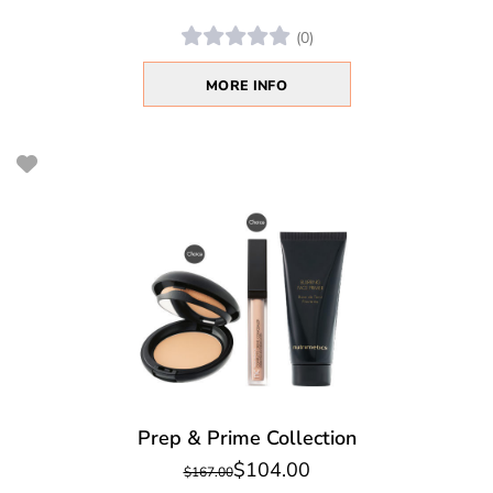
(0)
MORE INFO
Prep & Prime Collection
$104.00
$167.00