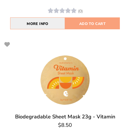
(0)
MORE INFO
ADD TO CART
Biodegradable Sheet Mask 23g - Vitamin
$8.50