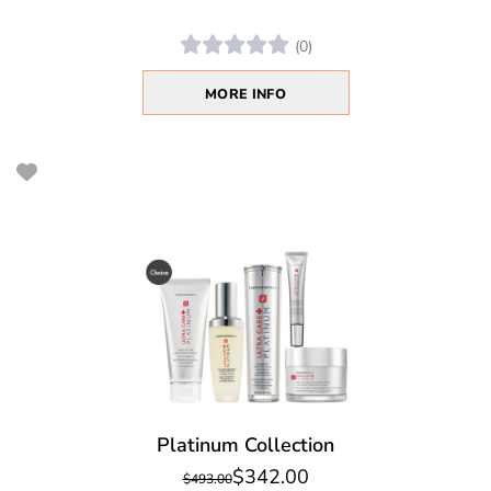
(0)
MORE INFO
Platinum Collection
$342.00
$493.00