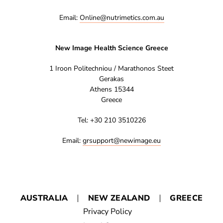
Email:
Online@nutrimetics.com.au
New Image Health Science Greece
1 Iroon Politechniou / Marathonos Steet
Gerakas
Athens 15344
Greece
Tel: +30 210 3510226
Email:
grsupport@newimage.eu
AUSTRALIA
NEW ZEALAND
GREECE
Privacy Policy