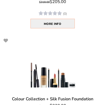
$205.00
$318.00
(0)
MORE INFO
Colour Collection + Silk Fusion Foundation