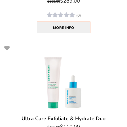
$289.00
$509.00
(0)
MORE INFO
Ultra Care Exfoliate & Hydrate Duo
$110.00