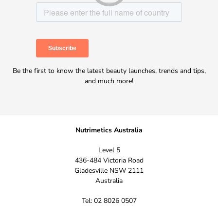
Be the first to know the latest beauty launches, trends and tips,
and much more!
Nutrimetics Australia
Level 5
436-484 Victoria Road
Gladesville NSW 2111
Australia
Tel: 02 8026 0507