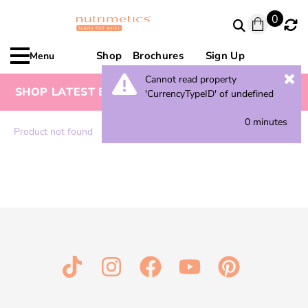
0
Shop
Brochures
Sign Up
Menu
Cannot read property
SHOP LATEST BROCHURE FOR SPECIAL OFFERS
'CurrencyTypeID' of undefined
0 minutes
Product not found