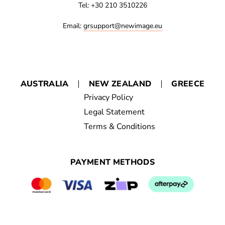
Tel: +30 210 3510226
Email:
grsupport@newimage.eu
AUSTRALIA
NEW ZEALAND
GREECE
Privacy Policy
Legal Statement
Terms & Conditions
PAYMENT METHODS