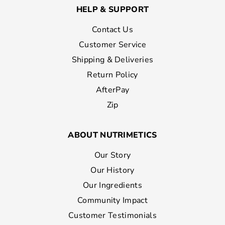
HELP & SUPPORT
Contact Us
Customer Service
Shipping & Deliveries
Return Policy
AfterPay
Zip
ABOUT NUTRIMETICS
Our Story
Our History
Our Ingredients
Community Impact
Customer Testimonials