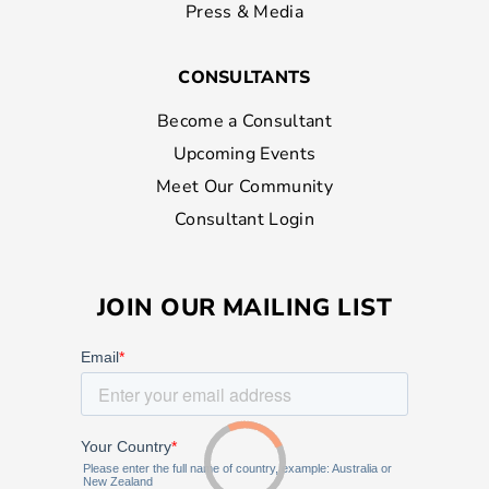
Press & Media
CONSULTANTS
Become a Consultant
Upcoming Events
Meet Our Community
Consultant Login
JOIN OUR MAILING LIST
Loading...
Loading...