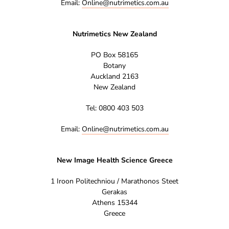
Email:
Online@nutrimetics.com.au
Nutrimetics New Zealand
PO Box 58165
Botany
Auckland 2163
New Zealand
Tel: 0800 403 503
Email:
Online@nutrimetics.com.au
New Image Health Science Greece
1 Iroon Politechniou / Marathonos Steet
Gerakas
Athens 15344
Greece