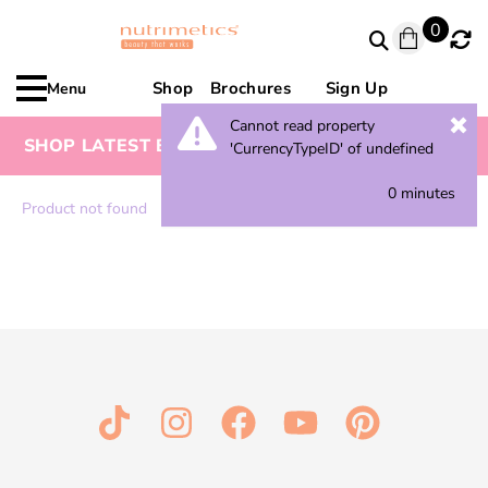
0
Shop
Brochures
Sign Up
Menu
Cannot read property
SHOP LATEST BROCHURE FOR SPECIAL OFFERS
'CurrencyTypeID' of undefined
0 minutes
Product not found