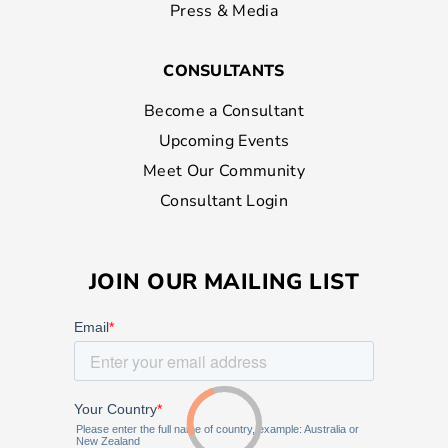
Press & Media
CONSULTANTS
Become a Consultant
Upcoming Events
Meet Our Community
Consultant Login
JOIN OUR MAILING LIST
Loading...
Loading...