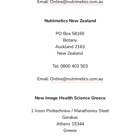
Email:
Online@nutrimetics.com.au
Nutrimetics New Zealand
PO Box 58165
Botany
Auckland 2163
New Zealand
Tel: 0800 403 503
Email:
Online@nutrimetics.com.au
New Image Health Science Greece
1 Iroon Politechniou / Marathonos Steet
Gerakas
Athens 15344
Greece