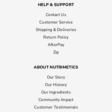
HELP & SUPPORT
Contact Us
Customer Service
Shipping & Deliveries
Return Policy
AfterPay
Zip
ABOUT NUTRIMETICS
Our Story
Our History
Our Ingredients
Community Impact
Customer Testimonials