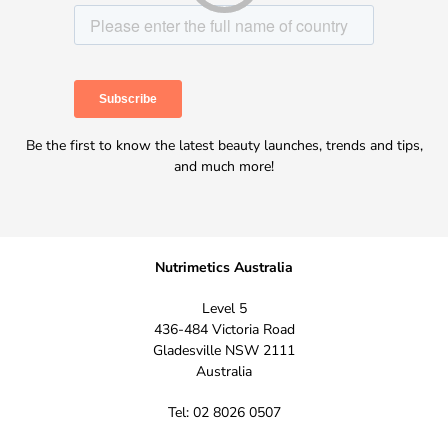
Be the first to know the latest beauty launches, trends and tips,
and much more!
Nutrimetics Australia
Level 5
436-484 Victoria Road
Gladesville NSW 2111
Australia
Tel: 02 8026 0507