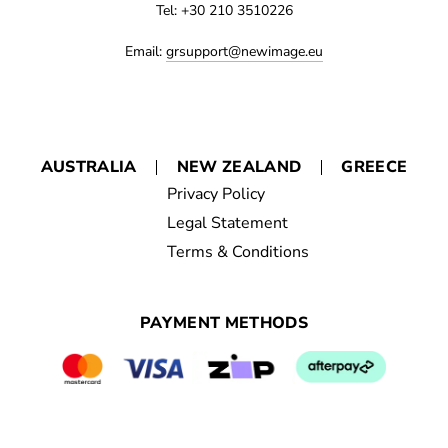
Tel: +30 210 3510226
Email:
grsupport@newimage.eu
AUSTRALIA
NEW ZEALAND
GREECE
Privacy Policy
Legal Statement
Terms & Conditions
PAYMENT METHODS