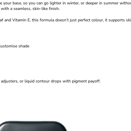
ne your base, so you can go lighter in winter, or deeper in summer with
with a seamless, skin-like finish.
nd Vitamin E, this formula doesn’t just perfect colour, it supports ski
 customise shade
justers, or liquid contour drops with pigment payoff.