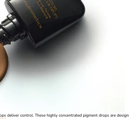
ops
deliver control. These highly concentrated pigment drops are desig