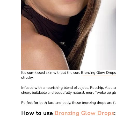
It’s sun-kissed skin without the sun.
Bronzing Glow Drop
s
streaky.
Infused with a nourishing blend of
Jojoba, Rosehip, Aloe a
sheer, buildable and beautifully natural, more “woke up gl
Perfect for both face and body, these
bronzing drops
are fu
How to use
Bronzing Glow Drops
: