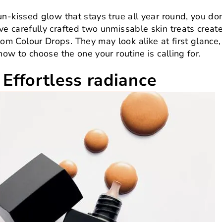
n-kissed glow that stays true all year round, you do
e carefully crafted two unmissable skin treats creat
 Colour Drops. They may look alike at first glance,
ow to choose the one your routine is calling for.
Effortless radiance