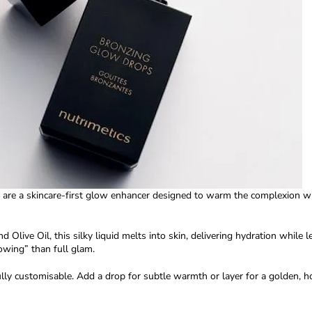
are a skincare-first glow enhancer designed to warm the complexion wi
nd Olive Oil
, this silky liquid melts into skin, delivering hydration while
owing” than full glam.
lly customisable. Add a drop for subtle warmth or layer for a golden, h