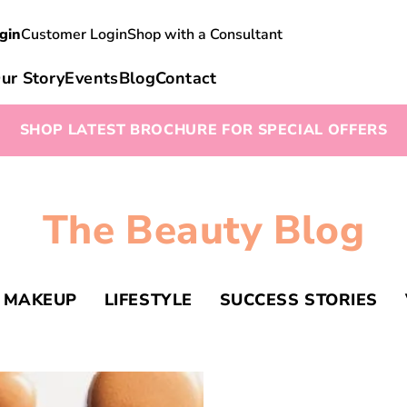
gin
Customer Login
Shop with a Consultant
ur Story
Events
Blog
Contact
SHOP LATEST BROCHURE FOR SPECIAL OFFERS
The Beauty Blog
MAKEUP
LIFESTYLE
SUCCESS STORIES