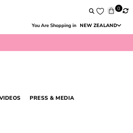
0
You Are Shopping in
NEW ZEALAND
Australia
VIDEOS
PRESS & MEDIA