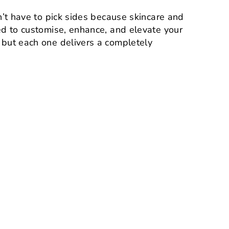
n’t have to pick sides because skincare and
ed to customise, enhance, and elevate your
 but each one delivers a completely