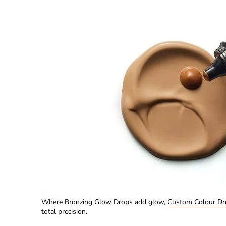
Where Bronzing Glow Drops add glow,
Custom Colour Dr
total precision.