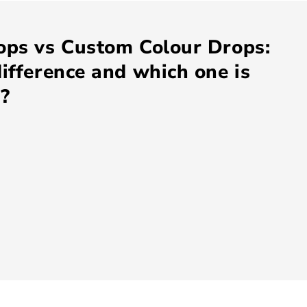
ops vs Custom Colour Drops:
ifference and which one is
u?