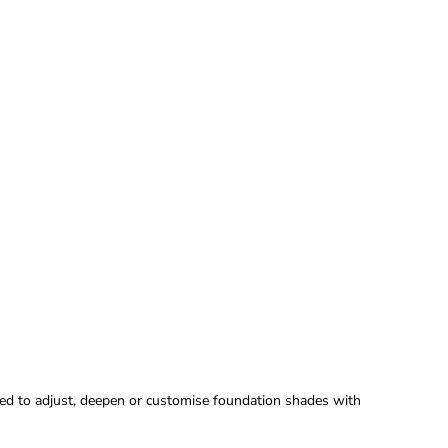
ned to adjust, deepen or customise foundation shades with