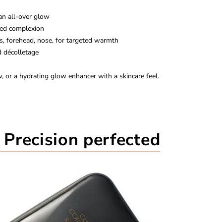
 an all-over glow
zed complexion
es, forehead, nose, for targeted warmth
 décolletage
 or a hydrating glow enhancer with a skincare feel.
Precision perfected