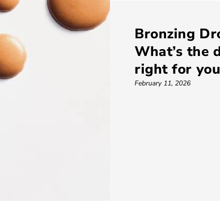
Bronzing Dr
What’s the d
right for yo
February 11, 2026