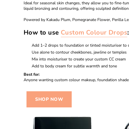
Ideal for seasonal skin changes, they allow you to fine-tu
liquid bronzing and contouring, offering sculpted definition 
Powered by Kakadu Plum, Pomegranate Flower, Perilla Leaf a
How to use
Custom Colour Drops
:
Add 1–2 drops to foundation or tinted moisturiser to
Use alone to contour cheekbones, jawline or temples
Mix into moisturiser to create your custom CC cream
Add to body cream for subtle warmth and tone
Best for:
Anyone wanting custom colour makeup, foundation shade ad
SHOP NOW