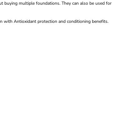
out buying multiple foundations. They can also be used for
n with Antioxidant protection and conditioning benefits.