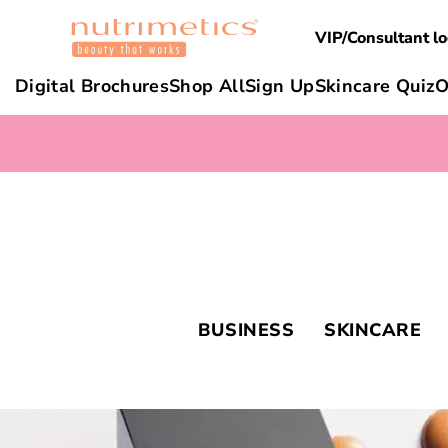
VIP/Consultant lo
Digital Brochures
Shop All
Sign Up
Skincare Quiz
O
BUSINESS
SKINCARE