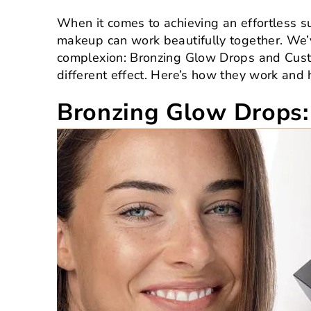
When it comes to achieving an effortless su
makeup can work beautifully together. We’v
complexion: Bronzing Glow Drops and Custom
different effect. Here’s how they work and h
Bronzing Glow Drops: 