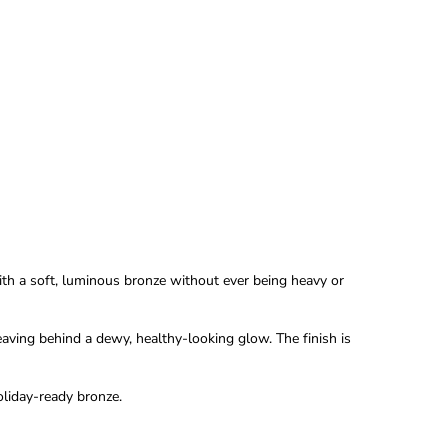
th a soft, luminous bronze without ever being heavy or
 leaving behind a dewy, healthy-looking glow. The finish is
oliday-ready bronze.