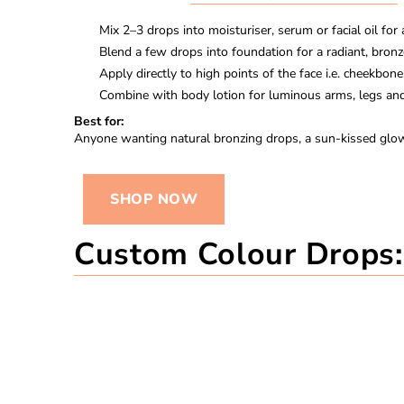
Mix
2–3 drops
into moisturiser, serum or facial oil for
Blend a few drops into foundation for a radiant, bron
Apply directly to high points of the face i.e. cheekbon
Combine with body lotion for luminous arms, legs and
Best for:
Anyone wanting natural bronzing drops, a sun-kissed glow,
SHOP NOW
Custom Colour Drops: 