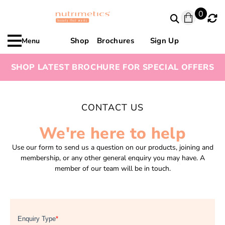
0
Shop
Brochures
Sign Up
Menu
SHOP LATEST BROCHURE FOR SPECIAL OFFERS
CONTACT US
We're here to help
Use our form to send us a question on our products, joining and
membership, or any other general enquiry you may have. A
member of our team will be in touch.