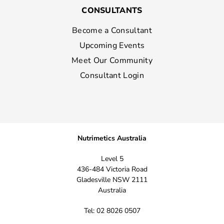
CONSULTANTS
Become a Consultant
Upcoming Events
Meet Our Community
Consultant Login
Nutrimetics Australia
Level 5
436-484 Victoria Road
Gladesville NSW 2111
Australia
Tel: 02 8026 0507