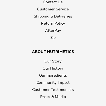
Contact Us
Customer Service
Shipping & Deliveries
Return Policy
AfterPay
Zip
ABOUT NUTRIMETICS
Our Story
Our History
Our Ingredients
Community Impact
Customer Testimonials
Press & Media