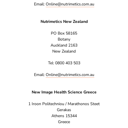
Email:
Online@nutrimetics.com.au
Nutrimetics New Zealand
PO Box 58165
Botany
Auckland 2163
New Zealand
Tel: 0800 403 503
Email:
Online@nutrimetics.com.au
New Image Health Science Greece
1 Iroon Politechniou / Marathonos Steet
Gerakas
Athens 15344
Greece