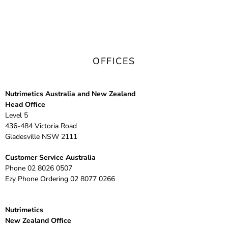
OFFICES
Nutrimetics Australia and New Zealand
Head Office
Level 5
436-484 Victoria Road
Gladesville NSW 2111
Customer Service Australia
Phone
02 8026 0507
Ezy Phone Ordering
02 8077 0266
Nutrimetics
New Zealand Office