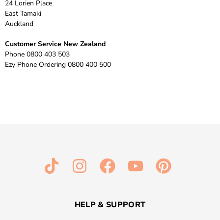
24 Lorien Place
East Tamaki
Auckland
Customer Service New Zealand
Phone 0800 403 503
Ezy Phone Ordering 0800 400 500
HELP & SUPPORT