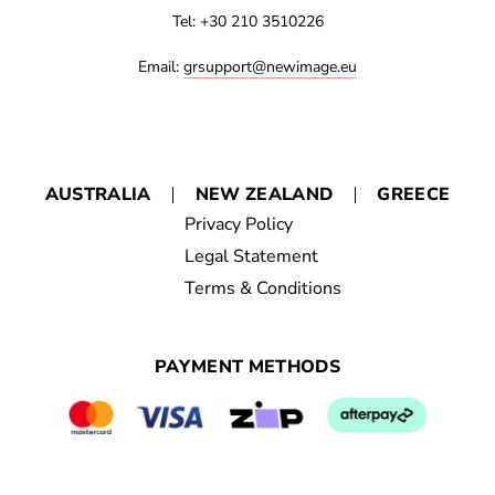
Tel: +30 210 3510226
Email:
grsupport@newimage.eu
AUSTRALIA
NEW ZEALAND
GREECE
Privacy Policy
Legal Statement
Terms & Conditions
PAYMENT METHODS