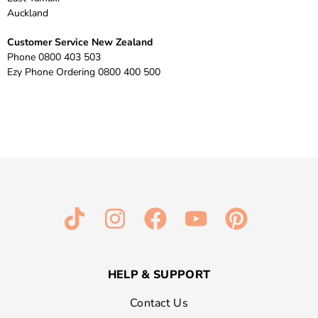
Auckland
Customer Service New Zealand
Phone 0800 403 503
Ezy Phone Ordering 0800 400 500
HELP & SUPPORT
Contact Us