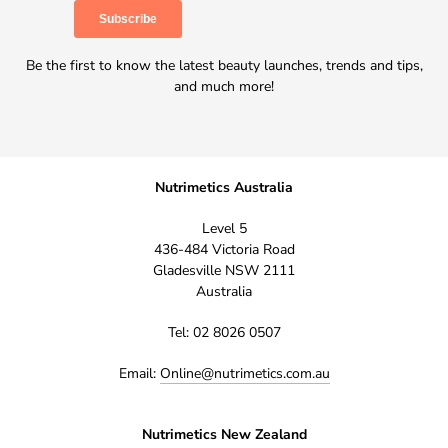
Be the first to know the latest beauty launches, trends and tips,
and much more!
Nutrimetics Australia
Level 5
436-484 Victoria Road
Gladesville NSW 2111
Australia
Tel: 02 8026 0507
Email:
Online@nutrimetics.com.au
Nutrimetics New Zealand