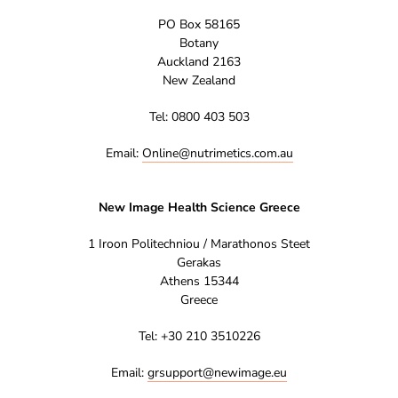
PO Box 58165
Botany
Auckland 2163
New Zealand
Tel: 0800 403 503
Email:
Online@nutrimetics.com.au
New Image Health Science Greece
1 Iroon Politechniou / Marathonos Steet
Gerakas
Athens 15344
Greece
Tel: +30 210 3510226
Email:
grsupport@newimage.eu