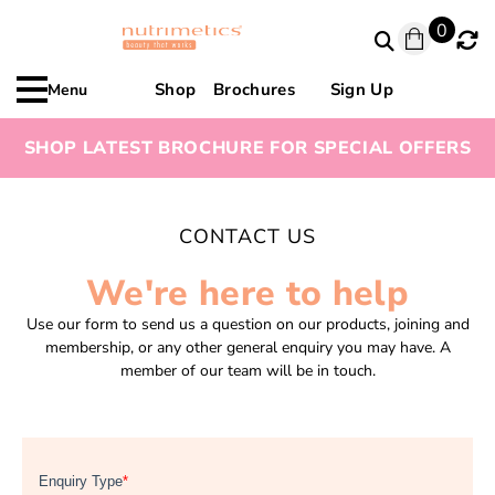
0
Shop
Brochures
Sign Up
Menu
SHOP LATEST BROCHURE FOR SPECIAL OFFERS
CONTACT US
We're here to help
Use our form to send us a question on our products, joining and
membership, or any other general enquiry you may have. A
member of our team will be in touch.