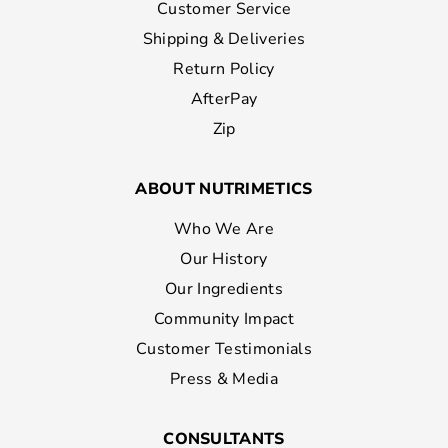
Customer Service
Shipping & Deliveries
Return Policy
AfterPay
Zip
ABOUT NUTRIMETICS
Who We Are
Our History
Our Ingredients
Community Impact
Customer Testimonials
Press & Media
CONSULTANTS