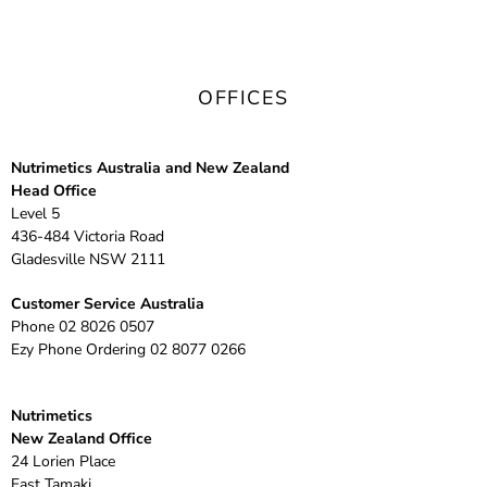
OFFICES
Nutrimetics Australia and New Zealand
Head Office
Level 5
436-484 Victoria Road
Gladesville NSW 2111
Customer Service Australia
Phone
02 8026 0507
Ezy Phone Ordering
02 8077 0266
Nutrimetics
New Zealand Office
24 Lorien Place
East Tamaki