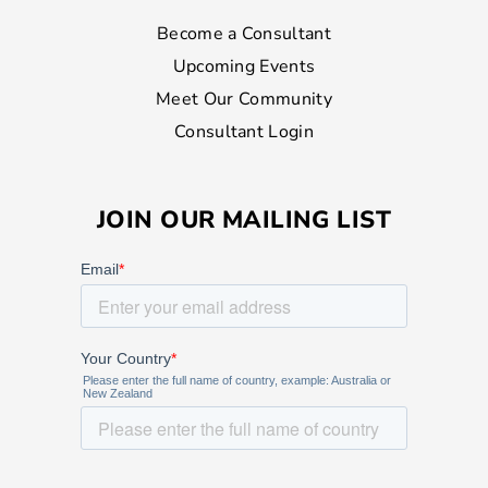
Become a Consultant
Upcoming Events
Meet Our Community
Consultant Login
JOIN OUR MAILING LIST