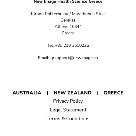
New Image Health Science Greece
1 Iroon Politechniou / Marathonos Steet
Gerakas
Athens 15344
Greece
Tel: +30 210 3510226
Email:
grsupport@newimage.eu
AUSTRALIA
NEW ZEALAND
GREECE
Privacy Policy
Legal Statement
Terms & Conditions