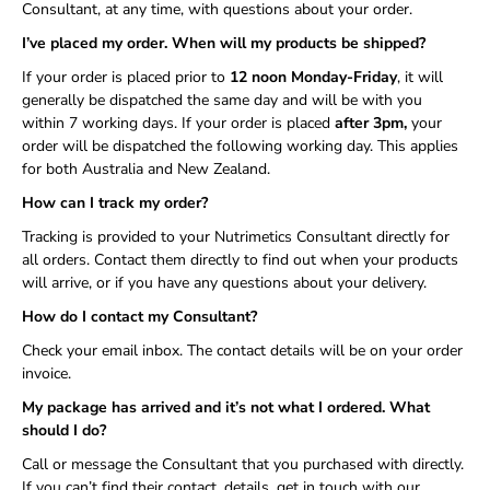
Consultant, at any time, with questions about your order.
I’ve placed my order. When will my products be shipped?
If your order is placed prior to
12 noon Monday-Friday
, it will
generally be dispatched the same day and will be with you
within 7 working days. If your order is placed
after 3pm,
your
order will be dispatched the following working day. This applies
for both Australia and New Zealand.
How can I track my order?
Tracking is provided to your Nutrimetics Consultant directly for
all orders. Contact them directly to find out when your products
will arrive, or if you have any questions about your delivery.
How do I contact my Consultant?
Check your email inbox. The contact details will be on your order
invoice.
My package has arrived and it’s not what I ordered. What
should I do?
Call or message the Consultant that you purchased with directly.
If you can’t find their contact, details, get in touch with our