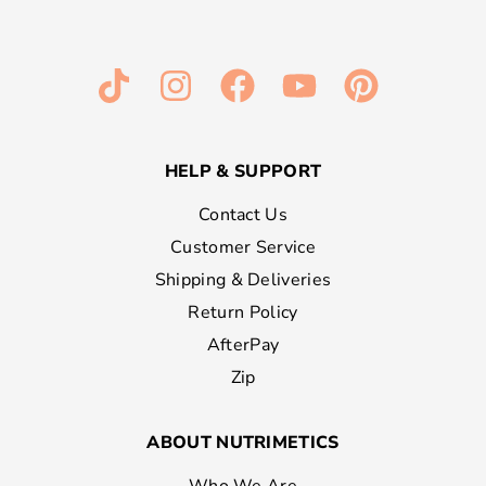
HELP & SUPPORT
Contact Us
Customer Service
Shipping & Deliveries
Return Policy
AfterPay
Zip
ABOUT NUTRIMETICS