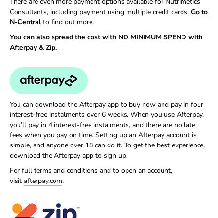
There are even more payment options available for Nutrimetics
Consultants, including payment using multiple credit cards.
Go to
N-Central
to find out more.
You can also spread the cost with NO MINIMUM SPEND with
Afterpay & Zip.
You can download the
Afterpay app
to buy now and pay in four
interest-free instalments over 6 weeks. When you use Afterpay,
you’ll pay in 4 interest-free instalments, and there are no late
fees when you pay on time. Setting up an Afterpay account is
simple, and anyone over 18 can do it. To get the best experience,
download the Afterpay app to sign up.
For full terms and conditions and to open an account,
visit
afterpay.com
.