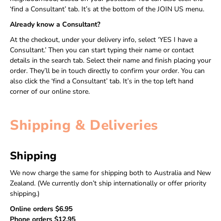
‘find a Consultant’ tab. It’s at the bottom of the JOIN US menu.
Already know a Consultant?
At the checkout, under your delivery info, select ‘YES I have a
Consultant.’ Then you can start typing their name or contact
details in the search tab. Select their name and finish placing your
order. They’ll be in touch directly to confirm your order. You can
also click the ‘find a Consultant’ tab. It’s in the top left hand
corner of our online store.
Shipping & Deliveries
Shipping
We now charge the same for shipping both to Australia and New
Zealand. (We currently don’t ship internationally or offer priority
shipping.)
Online orders $6.95
Phone orders $12.95