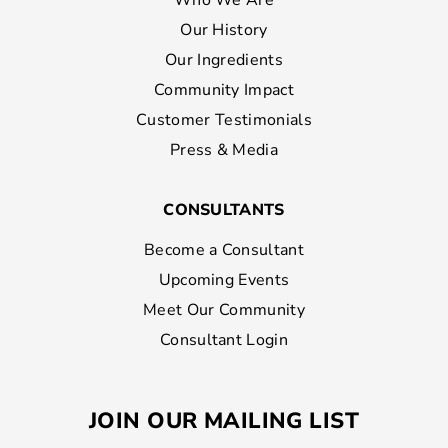
Who We Are
Our History
Our Ingredients
Community Impact
Customer Testimonials
Press & Media
CONSULTANTS
Become a Consultant
Upcoming Events
Meet Our Community
Consultant Login
JOIN OUR MAILING LIST