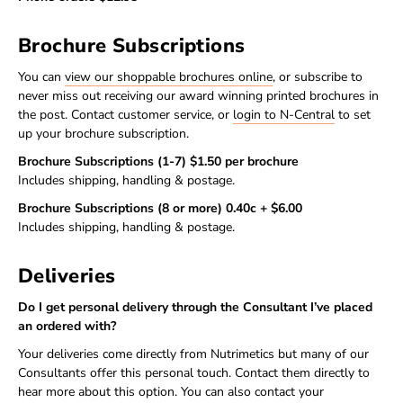
Brochure Subscriptions
You can
view our shoppable brochures online
, or subscribe to
never miss out receiving our award winning printed brochures in
the post. Contact customer service, or
login to N-Central
to set
up your brochure subscription.
Brochure Subscriptions (1-7) $1.50 per brochure
Includes shipping, handling & postage.
Brochure Subscriptions (8 or more) 0.40c + $6.00
Includes shipping, handling & postage.
Deliveries
Do I get personal delivery through the Consultant I’ve placed
an ordered with?
Your deliveries come directly from Nutrimetics but many of our
Consultants offer this personal touch. Contact them directly to
hear more about this option. You can also contact your