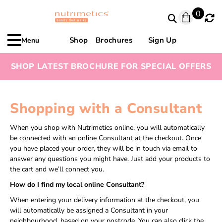
0
Shop
Brochures
Sign Up
Menu
SHOP LATEST BROCHURE FOR SPECIAL OFFERS
Shopping with a Consultant
When you shop with Nutrimetics online, you will automatically
be connected with an online Consultant at the checkout. Once
you have placed your order, they will be in touch via email to
answer any questions you might have. Just add your products to
the cart and we’ll connect you.
How do I find my local online Consultant?
When entering your delivery information at the checkout, you
will automatically be assigned a Consultant in your
neighbourhood, based on your postcode. You can also click the