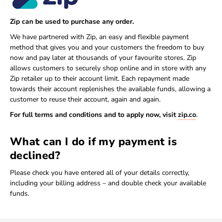
Zip can be used to purchase any order.
We have partnered with Zip, an easy and flexible payment
method that gives you and your customers the freedom to buy
now and pay later at thousands of your favourite stores. Zip
allows customers to securely shop online and in store with any
Zip retailer up to their account limit. Each repayment made
towards their account replenishes the available funds, allowing a
customer to reuse their account, again and again.
For full terms and conditions and to apply now, visit
zip.co
.
What can I do if my payment is
declined?
Please check you have entered all of your details correctly,
including your billing address – and double check your available
funds.