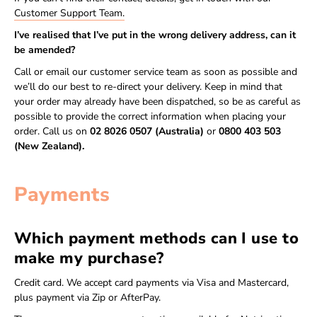
Customer Support Team.
I’ve realised that I’ve put in the wrong delivery address, can it
be amended?
Call or email our customer service team as soon as possible and
we’ll do our best to re-direct your delivery. Keep in mind that
your order may already have been dispatched, so be as careful as
possible to provide the correct information when placing your
order. Call us on
02 8026 0507 (Australia)
or
0800 403 503
(New Zealand).
Payments
Which payment methods can I use to
make my purchase?
Credit card. We accept card payments via Visa and Mastercard,
plus payment via Zip or AfterPay.