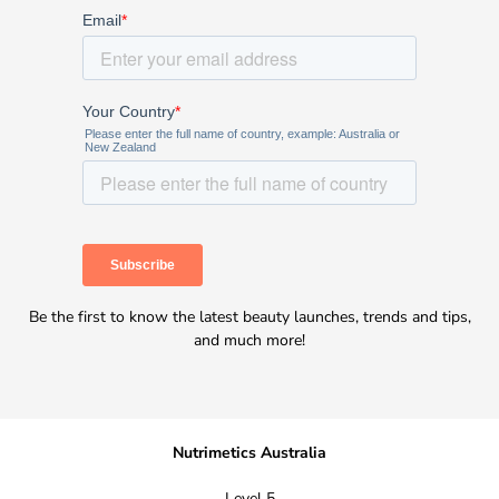
Be the first to know the latest beauty launches, trends and tips,
and much more!
Nutrimetics Australia
Level 5