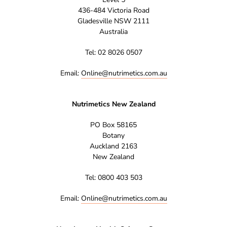
436-484 Victoria Road
Gladesville NSW 2111
Australia
Tel: 02 8026 0507
Email:
Online@nutrimetics.com.au
Nutrimetics New Zealand
PO Box 58165
Botany
Auckland 2163
New Zealand
Tel: 0800 403 503
Email:
Online@nutrimetics.com.au