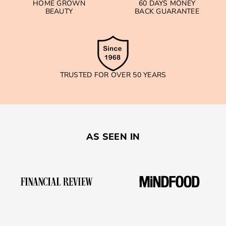
HOME GROWN
60 DAYS MONEY
BEAUTY
BACK GUARANTEE
TRUSTED FOR OVER 50 YEARS
AS SEEN IN