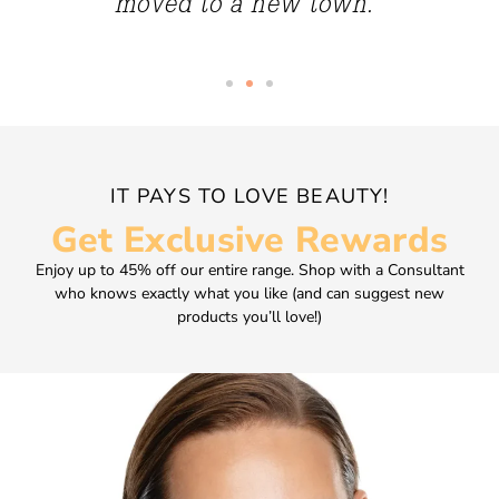
moved to a new town.”
IT PAYS TO LOVE BEAUTY!
Get Exclusive Rewards
Enjoy up to 45% off our entire range. Shop with a Consultant
who knows exactly what you like (and can suggest new
products you’ll love!)