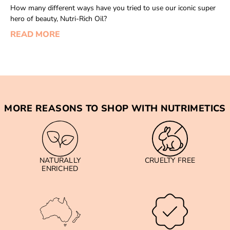
How many different ways have you tried to use our iconic super
hero of beauty, Nutri-Rich Oil?
READ MORE
MORE REASONS TO SHOP WITH NUTRIMETICS
NATURALLY
CRUELTY FREE
ENRICHED