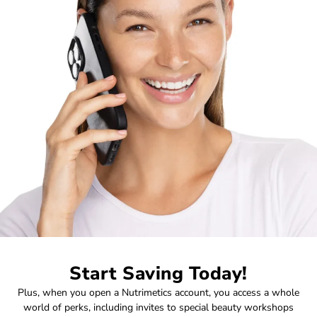
Start Saving Today!
Plus, when you open a Nutrimetics account, you access a whole
world of perks, including invites to special beauty workshops