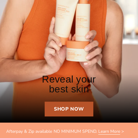
Reveal your
best skin
SHOP NOW
Afterpay & Zip available NO MINIMUM SPEND.
Learn More
>