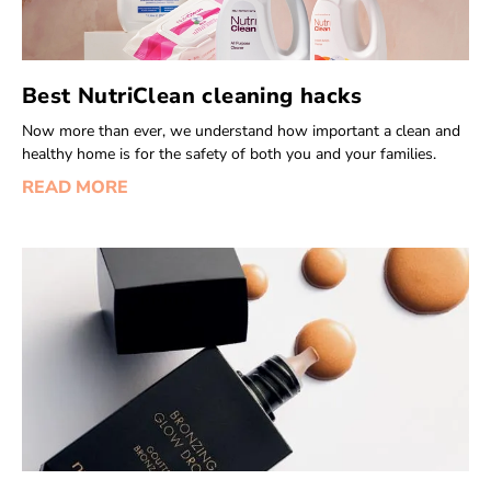
Best NutriClean cleaning hacks
Now more than ever, we understand how important a clean and
healthy home is for the safety of both you and your families.
READ MORE