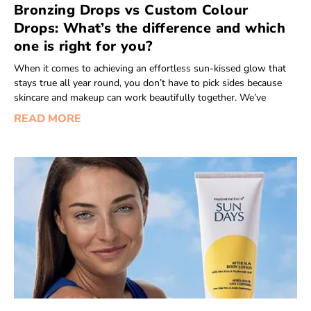
Bronzing Drops vs Custom Colour
Drops: What’s the difference and which
one is right for you?
When it comes to achieving an effortless sun-kissed glow that
stays true all year round, you don’t have to pick sides because
skincare and makeup can work beautifully together. We’ve
READ MORE