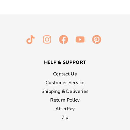
HELP & SUPPORT
Contact Us
Customer Service
Shipping & Deliveries
Return Policy
AfterPay
Zip