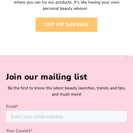
where you can try our products. It’s like having your own
personal beauty advisor.
GET VIP SAVINGS
Join our mailing list
Be the first to know the latest beauty launches, trends and tips,
and much more!