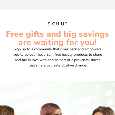
SIGN UP
Free gifts and big savings
are waiting for you!
Sign up to a community that gives back and empowers
you to be your best. Earn free beauty products to share
and fall in love with and be part of a proven business
that’s here to create positive change.