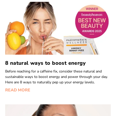
8 natural ways to boost energy
Before reaching for a caffeine fix, consider these natural and
sustainable ways to boost energy and power through your day.
Here are 8 ways to naturally pep up your energy levels.
READ MORE