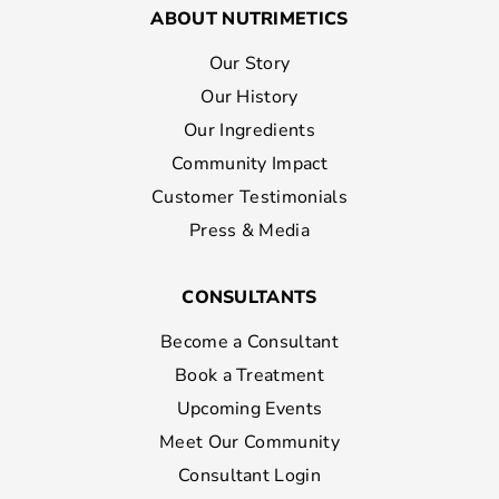
ABOUT NUTRIMETICS
Our Story
Our History
Our Ingredients
Community Impact
Customer Testimonials
Press & Media
CONSULTANTS
Become a Consultant
Book a Treatment
Upcoming Events
Meet Our Community
Consultant Login