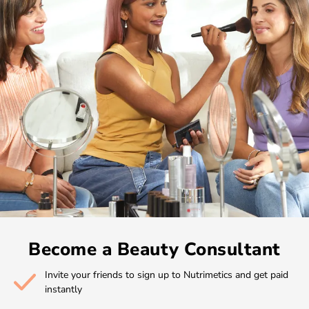
Become a Beauty Consultant
Invite your friends to sign up to Nutrimetics and get paid
instantly