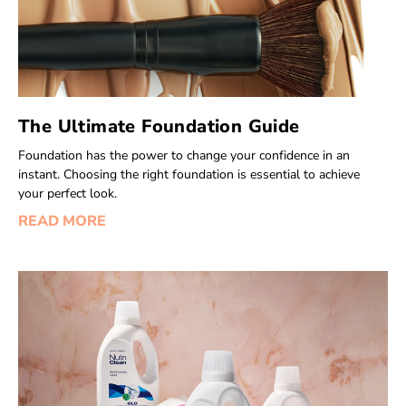
The Ultimate Foundation Guide
Foundation has the power to change your confidence in an
instant. Choosing the right foundation is essential to achieve
your perfect look.
READ MORE