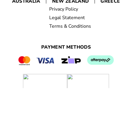
AUSTRALIA
NEW ZEALAND
GREECE
Privacy Policy
Legal Statement
Terms & Conditions
PAYMENT METHODS
© 2023 Nutrimetics Pty Ptd. All rights reserved.