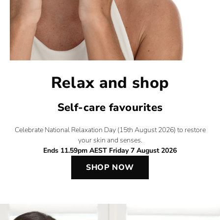
Relax and shop
Self-care favourites​
Celebrate National Relaxation Day (15th August 2026) to restore
your skin and senses.
Ends 11.59pm AEST Friday 7 August 2026
SHOP NOW