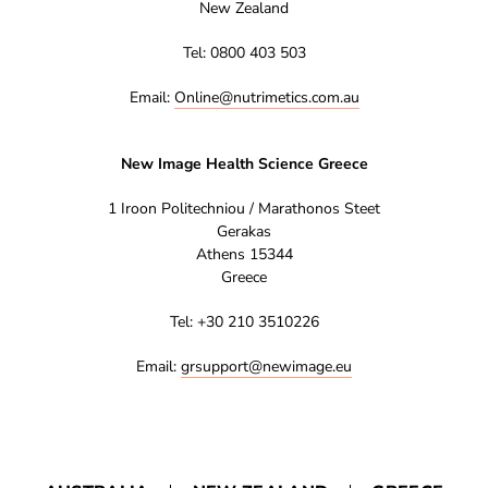
New Zealand
Tel: 0800 403 503
Email:
Online@nutrimetics.com.au
New Image Health Science Greece
1 Iroon Politechniou / Marathonos Steet
Gerakas
Athens 15344
Greece
Tel: +30 210 3510226
Email:
grsupport@newimage.eu