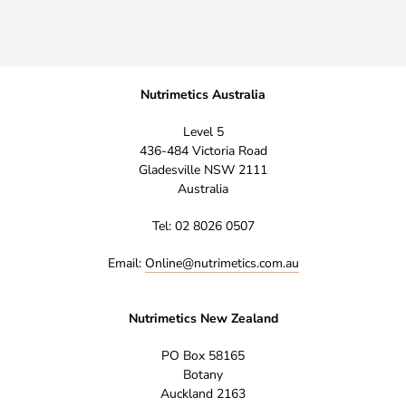
Nutrimetics Australia
Level 5
436-484 Victoria Road
Gladesville NSW 2111
Australia
Tel: 02 8026 0507
Email:
Online@nutrimetics.com.au
Nutrimetics New Zealand
PO Box 58165
Botany
Auckland 2163