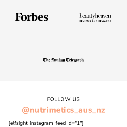
FOLLOW US
@nutrimetics_aus_nz
[elfsight_instagram_feed id="1"]