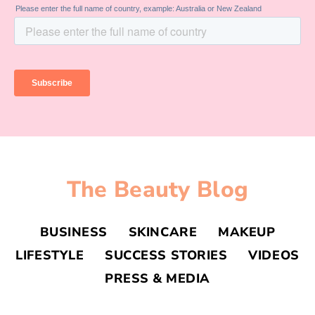
The Beauty Blog
BUSINESS
SKINCARE
MAKEUP
LIFESTYLE
SUCCESS STORIES
VIDEOS
PRESS & MEDIA