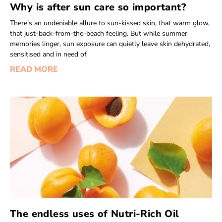
Why is after sun care so important?
There’s an undeniable allure to sun-kissed skin, that warm glow,
that just-back-from-the-beach feeling. But while summer
memories linger, sun exposure can quietly leave skin dehydrated,
sensitised and in need of
READ MORE
The endless uses of Nutri-Rich Oil