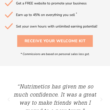
Get a FREE website to promote your business
*
Earn up to 45% on everything you sell
Set your own hours with unlimited earning potential!
RECEIVE YOUR WELCOME KIT
*
Commissions are based on personal sales less gst.
“Nutrimetics has given me so
much confidence. It was a great
way to make friends when I