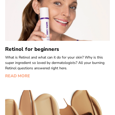
Retinol for beginners
What is Retinol and what can it do for your skin? Why is this
super ingredient so loved by dermatologists? All your burning
Retinol questions answered right here.
READ MORE