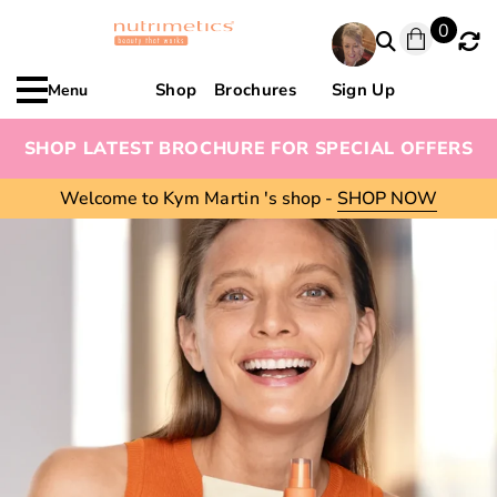
0
Shop
Brochures
Sign Up
Menu
SHOP LATEST BROCHURE FOR SPECIAL OFFERS
Welcome to
Kym Martin
's shop -
SHOP NOW