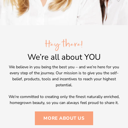
Hey there!
We’re all about
YOU
We believe in you being the best you – and we’re here for you
every step of the journey. Our mission is to give you the self-
belief, products, tools and incentives to reach your highest
potential.
We’re committed to creating only the finest naturally enriched,
homegrown beauty, so you can always feel proud to share it.
MORE ABOUT US