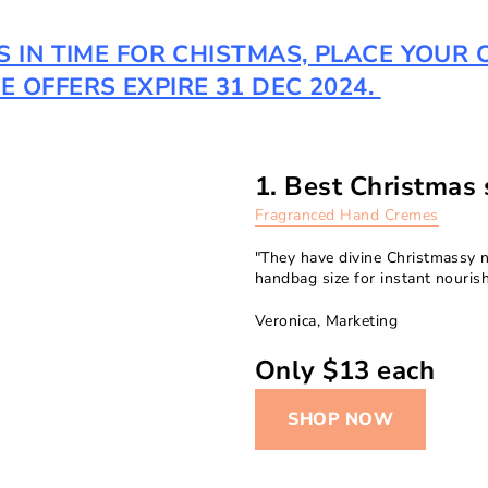
TS IN TIME FOR CHISTMAS, PLACE YOU
 OFFERS EXPIRE 31 DEC 2024.
1. Best Christmas s
Fragranced Hand Cremes
"They have divine Christmassy n
handbag size for instant nouris
Veronica, Marketing
Only $13 each
SHOP NOW