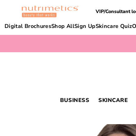
VIP/Consultant lo
Digital Brochures
Shop All
Sign Up
Skincare Quiz
O
BUSINESS
SKINCARE