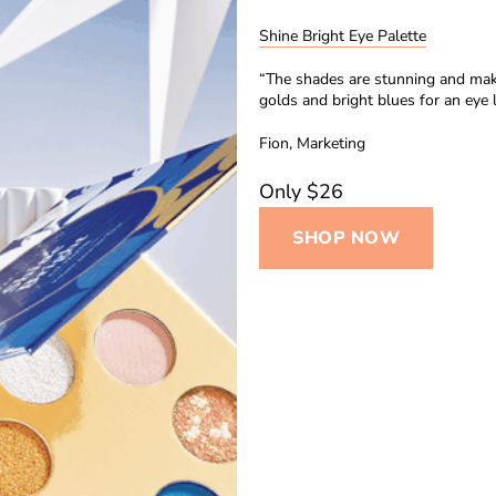
Shine Bright Eye Palette
“The shades are stunning and make
golds and bright blues for an eye 
Fion, Marketing
Only $26
SHOP NOW