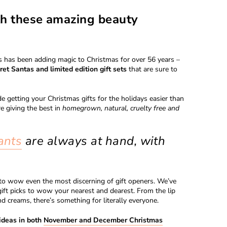
th these amazing beauty
ics has been adding magic to Christmas for over 56 years –
ret Santas and limited edition gift sets
that are sure to
e getting your Christmas gifts for the holidays easier than
e giving the best in
homegrown, natural, cruelty free and
ants
are always at hand, with
e to wow even the most discerning of gift openers. We’ve
ift picks to wow your nearest and dearest. From the lip
nd creams, there’s something for literally everyone.
ideas in both
November and December Christmas