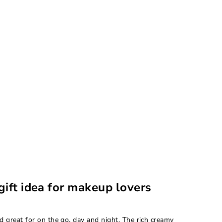
gift idea for makeup lovers
d great for on the go, day and night. The rich creamy