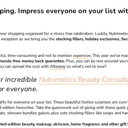
ping. Impress everyone on your list wi
your shopping organised for a stress free celebration. Luckily, Nutrimet
o exception as we bring you the
stocking fillers, holiday exclusives, Sec
ssful, time-consuming and not to mention
expensive
. This year we’ve mad
r hassle-free money back guarantee.
Plus, you can be rest assured you’r
you can spread the cost with
Afterpay
so what’s not to love?
ur incredible
Nutrimetics Beauty Consult
or everyone.
ifts
for everyone on your list. These beautiful festive surprises are sur
edition favourites. Take the guesswork out of giving with these quick g
ats, skincare bundles galore, plus cute stocking fillers like soaps and ha
ted-edition beauty, makeup, skincare, home fragrance and other gift 