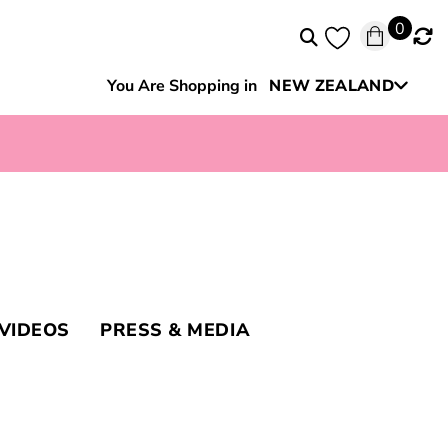
0
You Are Shopping in
NEW ZEALAND
Australia
VIDEOS
PRESS & MEDIA