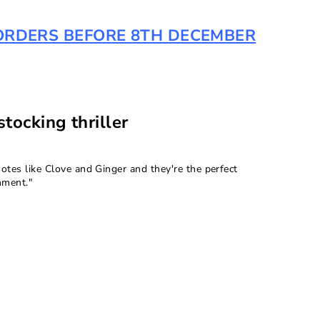
R ORDERS BEFORE 8TH DECEMBER
tocking thriller
otes like Clove and Ginger and they're the perfect
hment."