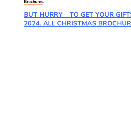
Brochures
.
BUT HURRY – TO GET YOUR GIF
2024. ALL CHRISTMAS BROCHURE