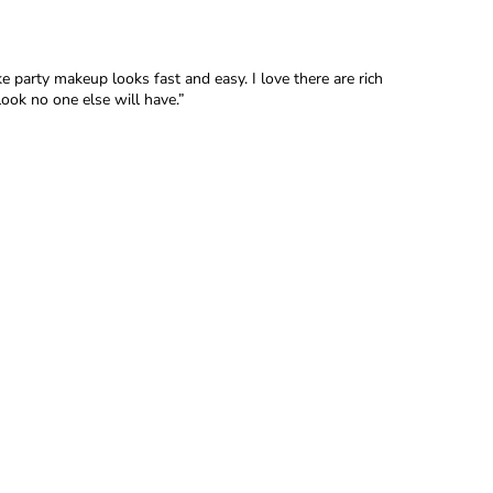
 party makeup looks fast and easy. I love there are rich
look no one else will have.”