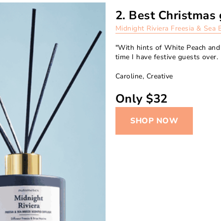
2. Best Christmas 
Midnight Riviera Freesia & Sea 
"With hints of White Peach and 
time I have festive guests over. 
Caroline, Creative
Only $32
SHOP NOW