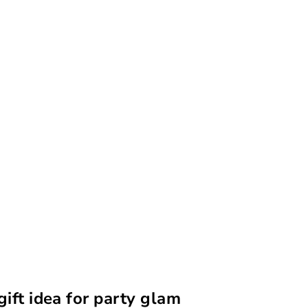
gift idea for party glam