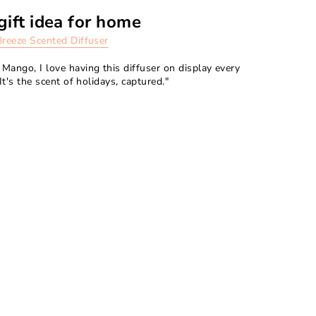
gift idea for home
Breeze Scented Diffuser
Mango, I love having this diffuser on display every
It's the scent of holidays, captured."