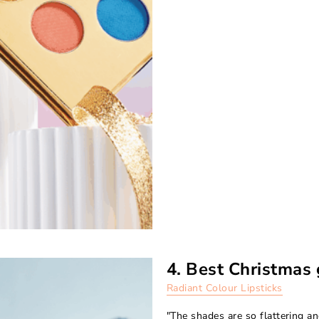
4. Best Christmas 
Radiant Colour Lipsticks
"The shades are so flattering an