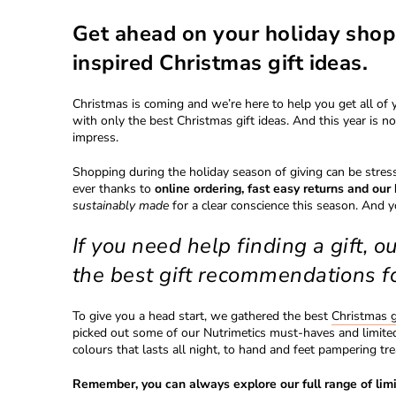
Get ahead on your holiday shop
inspired Christmas gift ideas.
Christmas is coming and we’re here to help you get all of 
with only the best Christmas gift ideas. And this year is n
impress.
Shopping during the holiday season of giving can be stre
ever thanks to
online ordering, fast easy returns and ou
sustainably made
for a clear conscience this season. And 
If you need help finding a gift, o
the best gift recommendations f
To give you a head start, we gathered the best
Christmas g
picked out some of our Nutrimetics must-haves and limited-
colours that lasts all night, to hand and feet pampering tre
Remember, you can always explore our full range of limi