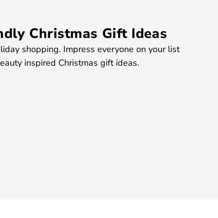
dly Christmas Gift Ideas
liday shopping. Impress everyone on your list
auty inspired Christmas gift ideas.