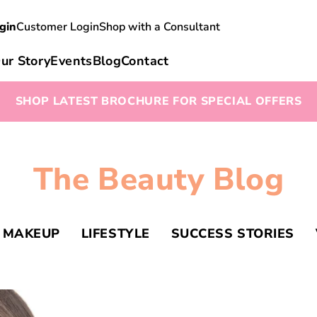
gin
Customer Login
Shop with a Consultant
ur Story
Events
Blog
Contact
SHOP LATEST BROCHURE FOR SPECIAL OFFERS
The Beauty Blog
MAKEUP
LIFESTYLE
SUCCESS STORIES