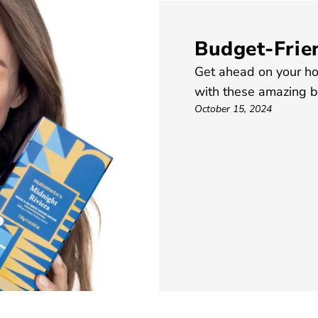
Budget-Frien
Get ahead on your ho
with these amazing be
October 15, 2024