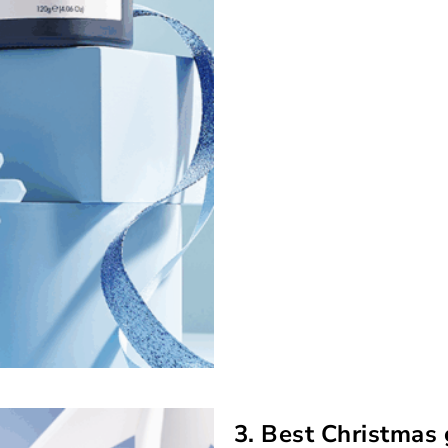
3. Best Christmas 