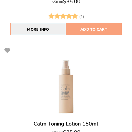
$35.00
$50.00
(1)
MORE INFO
ADD TO CART
Calm Toning Lotion 150ml