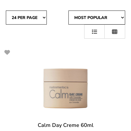
Calm Day Creme 60ml