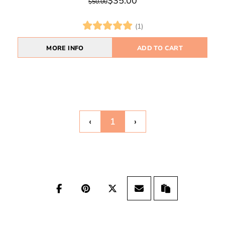
$35.00
$50.00
(1)
MORE INFO
ADD TO CART
‹
1
›