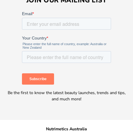
JOIN OUR MAILING LIST
Be the first to know the latest beauty launches, trends and tips,
and much more!
Nutrimetics Australia