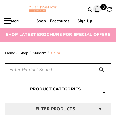
0
Shop
Brochures
Sign Up
Menu
SHOP LATEST BROCHURE FOR SPECIAL OFFERS
Home
Shop
Skincare
Calm
PRODUCT CATEGORIES
FILTER PRODUCTS