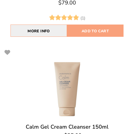
$79.00
(1)
MORE INFO
ADD TO CART
Calm Gel Cream Cleanser 150ml