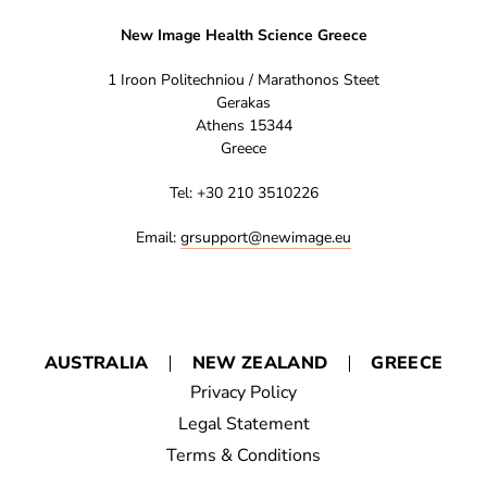
New Image Health Science Greece
1 Iroon Politechniou / Marathonos Steet
Gerakas
Athens 15344
Greece
Tel: +30 210 3510226
Email:
grsupport@newimage.eu
AUSTRALIA
NEW ZEALAND
GREECE
Privacy Policy
Legal Statement
Terms & Conditions