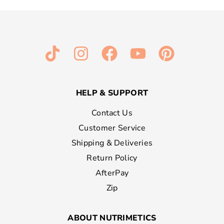
HELP & SUPPORT
Contact Us
Customer Service
Shipping & Deliveries
Return Policy
AfterPay
Zip
ABOUT NUTRIMETICS