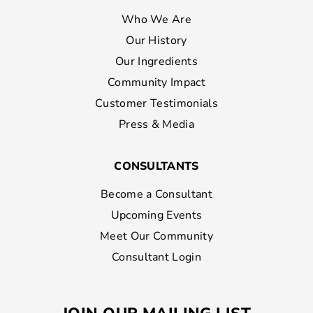
Who We Are
Our History
Our Ingredients
Community Impact
Customer Testimonials
Press & Media
CONSULTANTS
Become a Consultant
Upcoming Events
Meet Our Community
Consultant Login