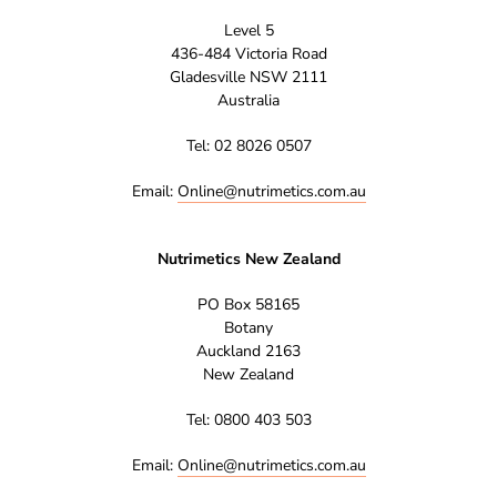
Level 5
436-484 Victoria Road
Gladesville NSW 2111
Australia
Tel: 02 8026 0507
Email:
Online@nutrimetics.com.au
Nutrimetics New Zealand
PO Box 58165
Botany
Auckland 2163
New Zealand
Tel: 0800 403 503
Email:
Online@nutrimetics.com.au