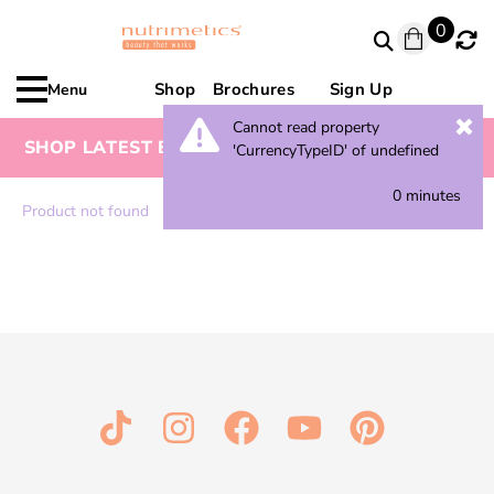
0
Shop
Brochures
Sign Up
Menu
Cannot read property
SHOP LATEST BROCHURE FOR SPECIAL OFFERS
'CurrencyTypeID' of undefined
0 minutes
Product not found