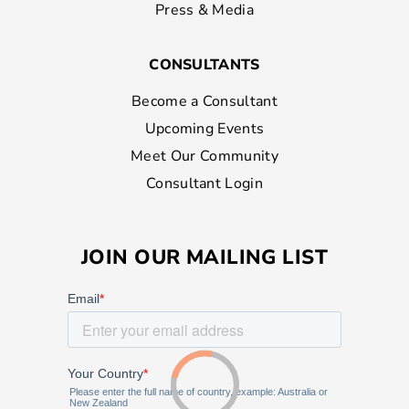
Press & Media
CONSULTANTS
Become a Consultant
Upcoming Events
Meet Our Community
Consultant Login
JOIN OUR MAILING LIST
Loading...
Loading...