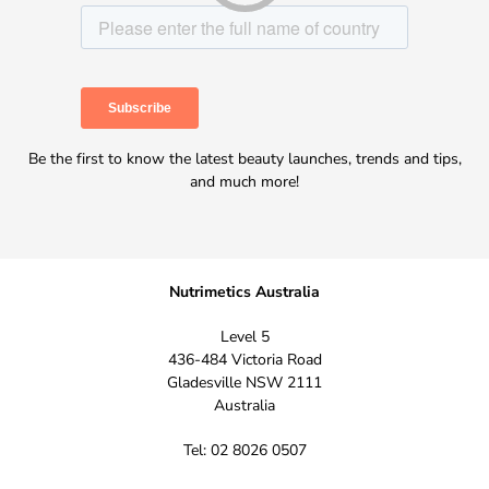
Be the first to know the latest beauty launches, trends and tips,
and much more!
Nutrimetics Australia
Level 5
436-484 Victoria Road
Gladesville NSW 2111
Australia
Tel: 02 8026 0507