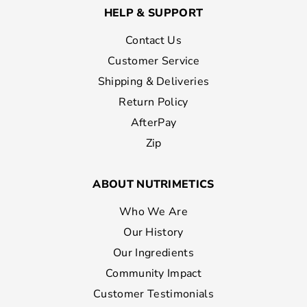
HELP & SUPPORT
Contact Us
Customer Service
Shipping & Deliveries
Return Policy
AfterPay
Zip
ABOUT NUTRIMETICS
Who We Are
Our History
Our Ingredients
Community Impact
Customer Testimonials