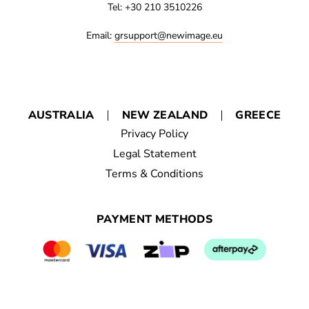
Tel: +30 210 3510226
Email:
grsupport@newimage.eu
AUSTRALIA
NEW ZEALAND
GREECE
Privacy Policy
Legal Statement
Terms & Conditions
PAYMENT METHODS