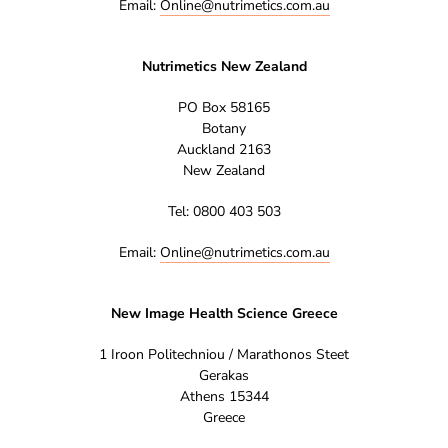
Email:
Online@nutrimetics.com.au
Nutrimetics New Zealand
PO Box 58165
Botany
Auckland 2163
New Zealand
Tel: 0800 403 503
Email:
Online@nutrimetics.com.au
New Image Health Science Greece
1 Iroon Politechniou / Marathonos Steet
Gerakas
Athens 15344
Greece