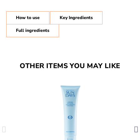
How to use
Key Ingredients
Full ingredients
OTHER ITEMS YOU MAY LIKE