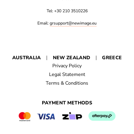
Tel: +30 210 3510226
Email:
grsupport@newimage.eu
AUSTRALIA
NEW ZEALAND
GREECE
Privacy Policy
Legal Statement
Terms & Conditions
PAYMENT METHODS