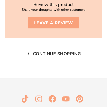
Review this product
Share your thoughts with other customers
LEAVE A REVIEW
CONTINUE SHOPPING