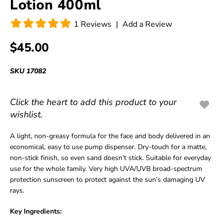
Lotion 400ml
1
Reviews
|
Add a Review
$45.00
SKU
17082
Click the heart to add this product to your
wishlist.
A light, non-greasy formula for the face and body delivered in an
economical, easy to use pump dispenser. Dry-touch for a matte,
non-stick finish, so even sand doesn’t stick. Suitable for everyday
use for the whole family. Very high UVA/UVB broad-spectrum
protection sunscreen to protect against the sun’s damaging UV
rays.
Key Ingredients: