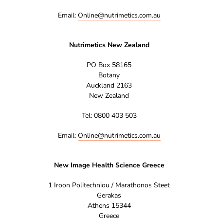
Email:
Online@nutrimetics.com.au
Nutrimetics New Zealand
PO Box 58165
Botany
Auckland 2163
New Zealand
Tel: 0800 403 503
Email:
Online@nutrimetics.com.au
New Image Health Science Greece
1 Iroon Politechniou / Marathonos Steet
Gerakas
Athens 15344
Greece