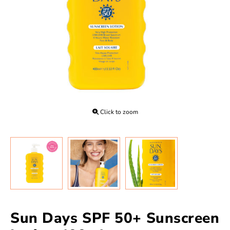
Click to zoom
Sun Days SPF 50+ Sunscreen