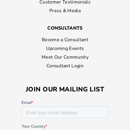
Customer Testimonials
Press & Media
CONSULTANTS
Become a Consultant
Upcoming Events
Meet Our Community
Consultant Login
JOIN OUR MAILING LIST