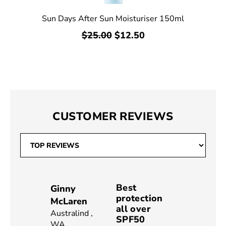
Sun Days After Sun Moisturiser 150ml
$25.00
$12.50
CUSTOMER REVIEWS
Best
Ginny
protection
McLaren
all over
Australind
,
SPF50
WA