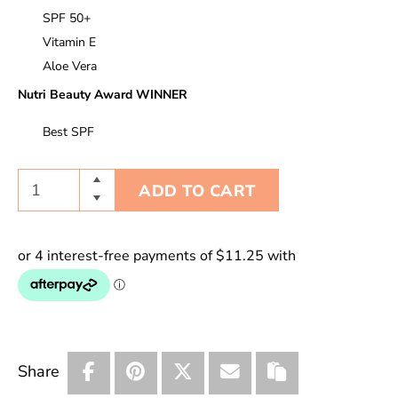
SPF 50+
Vitamin E
Aloe Vera
Nutri Beauty Award WINNER
Best SPF
ADD TO CART
Share