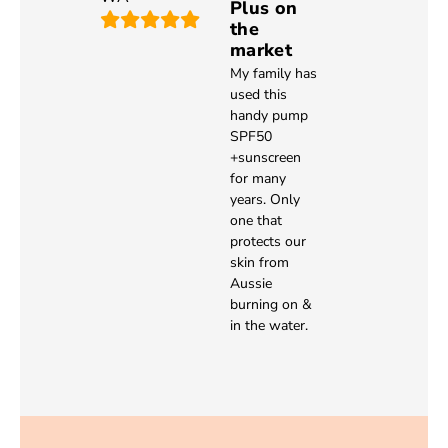
Plus on
the
market
My family has
used this
handy pump
SPF50
+sunscreen
for many
years. Only
one that
protects our
skin from
Aussie
burning on &
in the water.