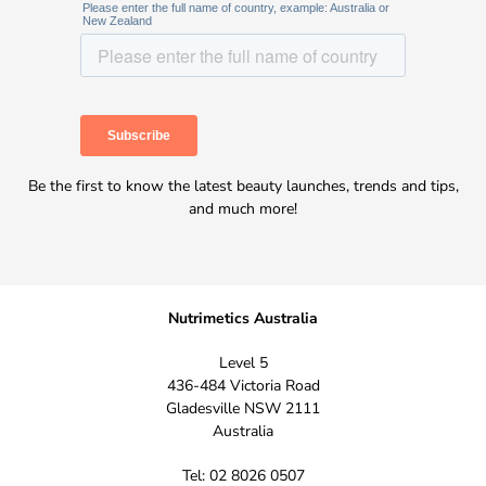
Be the first to know the latest beauty launches, trends and tips,
and much more!
Nutrimetics Australia
Level 5
436-484 Victoria Road
Gladesville NSW 2111
Australia
Tel: 02 8026 0507