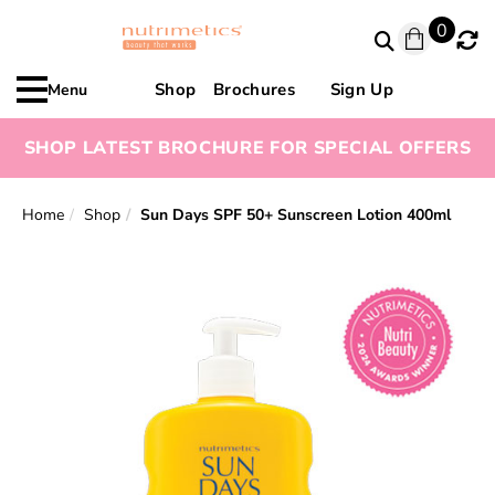
0
Shop
Brochures
Sign Up
Menu
SHOP LATEST BROCHURE FOR SPECIAL OFFERS
Home
Shop
Sun Days SPF 50+ Sunscreen Lotion 400ml