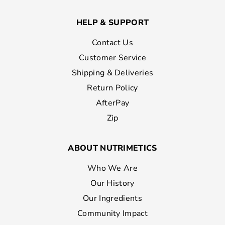
HELP & SUPPORT
Contact Us
Customer Service
Shipping & Deliveries
Return Policy
AfterPay
Zip
ABOUT NUTRIMETICS
Who We Are
Our History
Our Ingredients
Community Impact