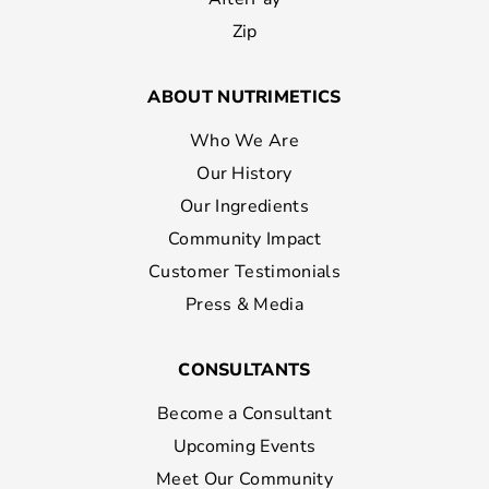
Zip
ABOUT NUTRIMETICS
Who We Are
Our History
Our Ingredients
Community Impact
Customer Testimonials
Press & Media
CONSULTANTS
Become a Consultant
Upcoming Events
Meet Our Community