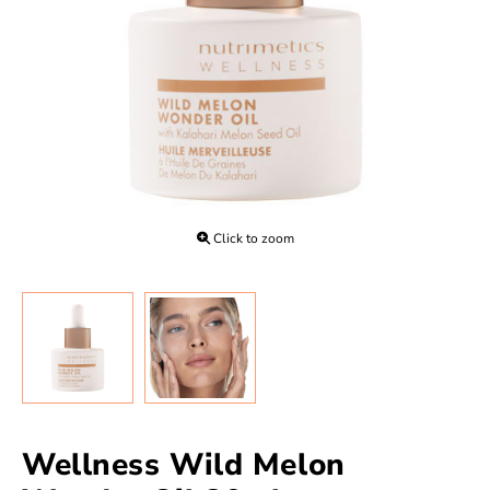
Click to zoom
Wellness Wild Melon