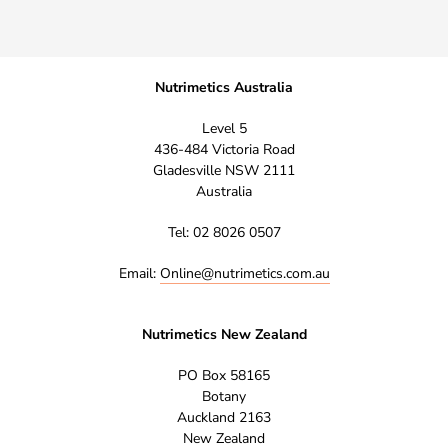
Nutrimetics Australia
Level 5
436-484 Victoria Road
Gladesville NSW 2111
Australia
Tel: 02 8026 0507
Email:
Online@nutrimetics.com.au
Nutrimetics New Zealand
PO Box 58165
Botany
Auckland 2163
New Zealand