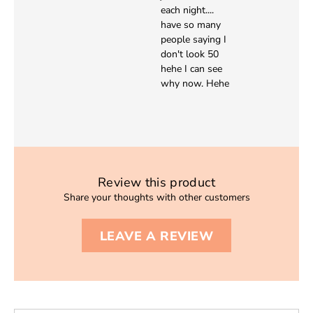
each night....
have so many
people saying I
don't look 50
hehe I can see
why now. Hehe
Review this product
Share your thoughts with other customers
LEAVE A REVIEW