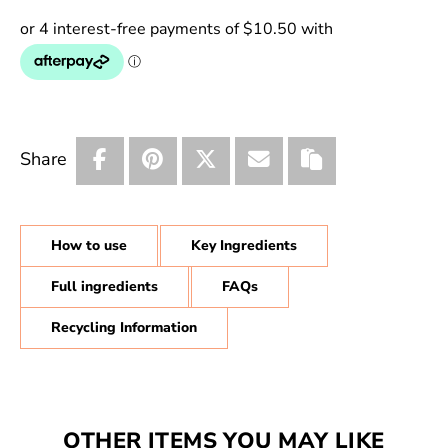
Share
How to use
Key Ingredients
Full ingredients
FAQs
Recycling Information
OTHER ITEMS YOU MAY LIKE