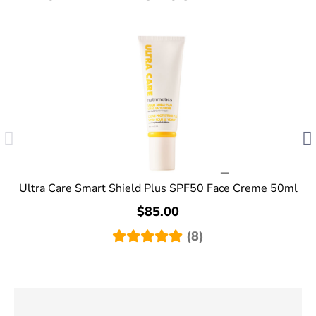
Ultra Care Smart Shield Plus SPF50 Face Creme 50ml
$85.00
(8)