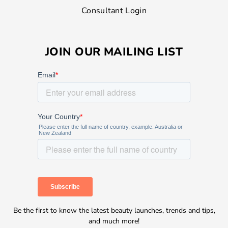
Consultant Login
JOIN OUR MAILING LIST
Be the first to know the latest beauty launches, trends and tips,
and much more!