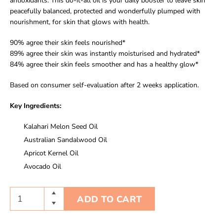
antioxidants. This do-it-all oil is your daily booster to leave skin
peacefully balanced, protected and wonderfully plumped with
nourishment, for skin that glows with health.
90% agree their skin feels nourished*
89% agree their skin was instantly moisturised and hydrated*
84% agree their skin feels smoother and has a healthy glow*
Based on consumer self-evaluation after 2 weeks application.
Key Ingredients:
Kalahari Melon Seed Oil
Australian Sandalwood Oil
Apricot Kernel Oil
Avocado Oil
ADD TO CART