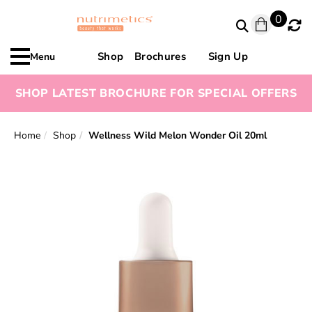
0
Shop
Brochures
Sign Up
Menu
SHOP LATEST BROCHURE FOR SPECIAL OFFERS
Home
Shop
Wellness Wild Melon Wonder Oil 20ml