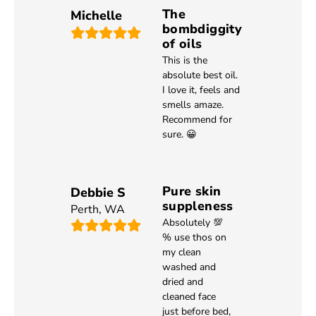
The
Michelle
bombdiggity
of oils
This is the
absolute best oil.
I love it, feels and
smells amaze.
Recommend for
sure. 😀
Pure skin
Debbie S
suppleness
Perth
,
WA
Absolutely 💯
% use thos on
my clean
washed and
dried and
cleaned face
just before bed,