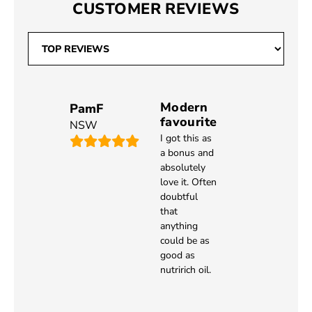
CUSTOMER REVIEWS
Modern
PamF
favourite
NSW
I got this as
a bonus and
absolutely
love it. Often
doubtful
that
anything
could be as
good as
nutririch oil.