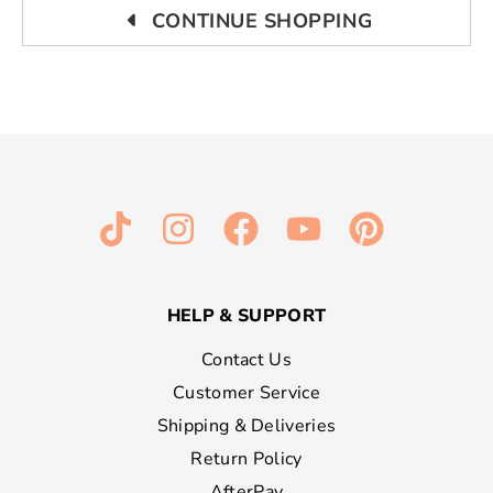
CONTINUE SHOPPING
HELP & SUPPORT
Contact Us
Customer Service
Shipping & Deliveries
Return Policy
AfterPay