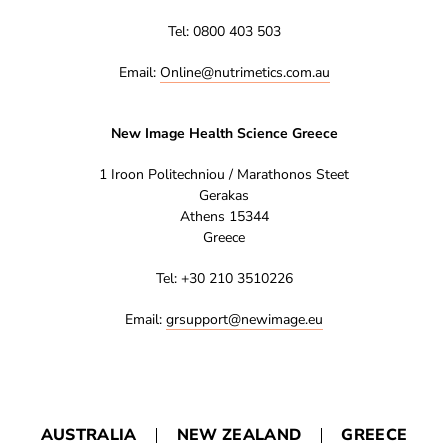
Tel: 0800 403 503
Email:
Online@nutrimetics.com.au
New Image Health Science Greece
1 Iroon Politechniou / Marathonos Steet
Gerakas
Athens 15344
Greece
Tel: +30 210 3510226
Email:
grsupport@newimage.eu
AUSTRALIA
NEW ZEALAND
GREECE