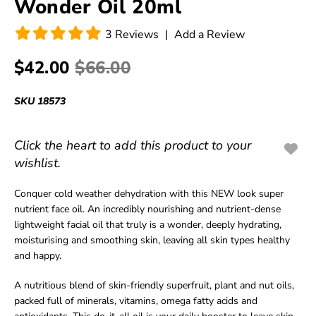
Wonder Oil 20ml
3
Reviews
|
Add a Review
$42.00
$66.00
SKU
18573
Click the heart to add this product to your
wishlist.
Conquer cold weather dehydration with this NEW look super
nutrient face oil. An incredibly nourishing and nutrient-dense
lightweight facial oil that truly is a wonder, deeply hydrating,
moisturising and smoothing skin, leaving all skin types healthy
and happy.
A nutritious blend of skin-friendly superfruit, plant and nut oils,
packed full of minerals, vitamins, omega fatty acids and