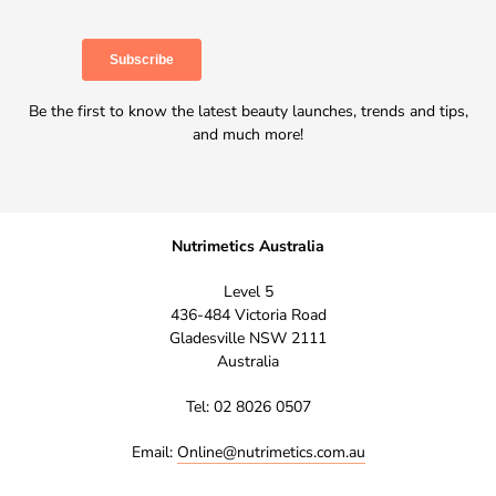
Be the first to know the latest beauty launches, trends and tips,
and much more!
Nutrimetics Australia
Level 5
436-484 Victoria Road
Gladesville NSW 2111
Australia
Tel: 02 8026 0507
Email:
Online@nutrimetics.com.au