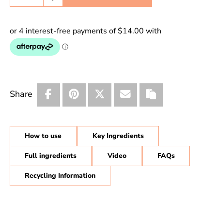
Share
How to use
Key Ingredients
Full ingredients
Video
FAQs
Recycling Information