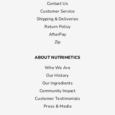
Contact Us
Customer Service
Shipping & Deliveries
Return Policy
AfterPay
Zip
ABOUT NUTRIMETICS
Who We Are
Our History
Our Ingredients
Community Impact
Customer Testimonials
Press & Media