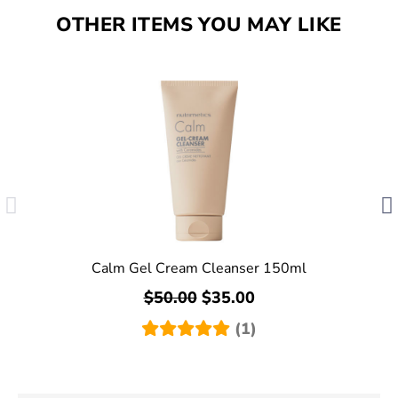
OTHER ITEMS YOU MAY LIKE
Calm Gel Cream Cleanser 150ml
$50.00
$35.00
(1)