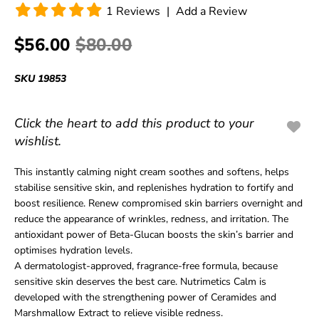
1
Reviews
|
Add a Review
$56.00
$80.00
SKU
19853
Click the heart to add this product to your
wishlist.
This instantly calming night cream soothes and softens, helps
stabilise sensitive skin, and replenishes hydration to fortify and
boost resilience. Renew compromised skin barriers overnight and
reduce the appearance of wrinkles, redness, and irritation. The
antioxidant power of Beta-Glucan boosts the skin’s barrier and
optimises hydration levels.
A dermatologist-approved, fragrance-free formula, because
sensitive skin deserves the best care. Nutrimetics Calm is
developed with the strengthening power of Ceramides and
Marshmallow Extract to relieve visible redness.