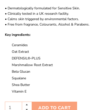
• Dermatologically formulated for Sensitive Skin.
• Clinically tested in a UK research facility.
• Calms skin triggered by environmental factors.
• Free from fragrance, Colourants, Alcohol & Parabens.
Key ingredients:
Ceramides
Oat Extract
DEFENSIL®-PLUS
Marshmallow Root Extract
Beta Glucan
Squalane
Shea Butter
Vitamin E
ADD TO CART