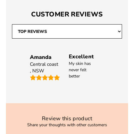
CUSTOMER REVIEWS
Excellent
Amanda
My skin has
Central coast
never felt
,
NSW
better
Review this product
Share your thoughts with other customers