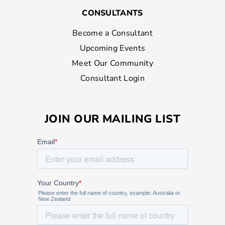
CONSULTANTS
Become a Consultant
Upcoming Events
Meet Our Community
Consultant Login
JOIN OUR MAILING LIST