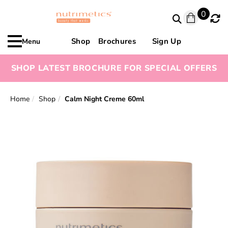
0
Shop
Brochures
Sign Up
Menu
SHOP LATEST BROCHURE FOR SPECIAL OFFERS
Home
Shop
Calm Night Creme 60ml