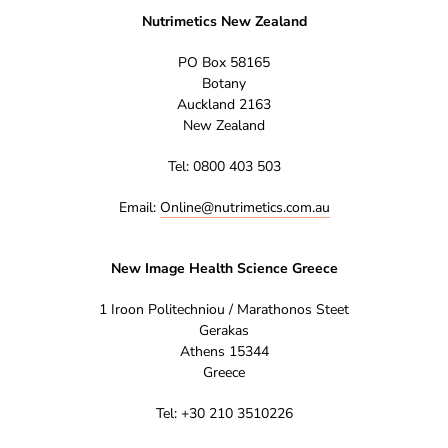
Nutrimetics New Zealand
PO Box 58165
Botany
Auckland 2163
New Zealand
Tel: 0800 403 503
Email:
Online@nutrimetics.com.au
New Image Health Science Greece
1 Iroon Politechniou / Marathonos Steet
Gerakas
Athens 15344
Greece
Tel: +30 210 3510226