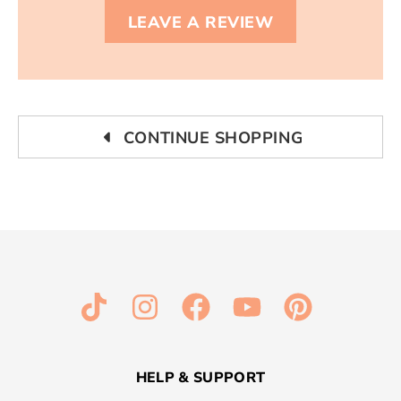
LEAVE A REVIEW
CONTINUE SHOPPING
HELP & SUPPORT