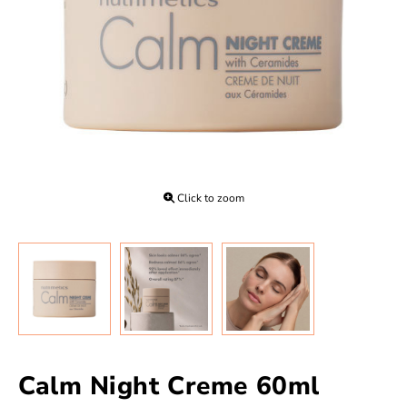
Click to zoom
Calm Night Creme 60ml