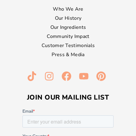
Who We Are
Our History
Our Ingredients
Community Impact
Customer Testimonials
Press & Media
JOIN OUR MAILING LIST