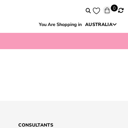
0
You Are Shopping in
AUSTRALIA
New Zealand
CONSULTANTS