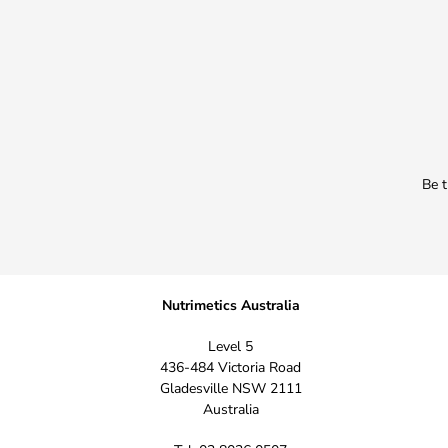
Be t
Nutrimetics Australia
Level 5
436-484 Victoria Road
Gladesville NSW 2111
Australia