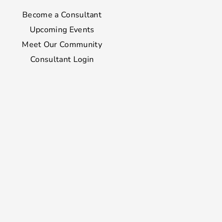
Become a Consultant
Upcoming Events
Meet Our Community
Consultant Login