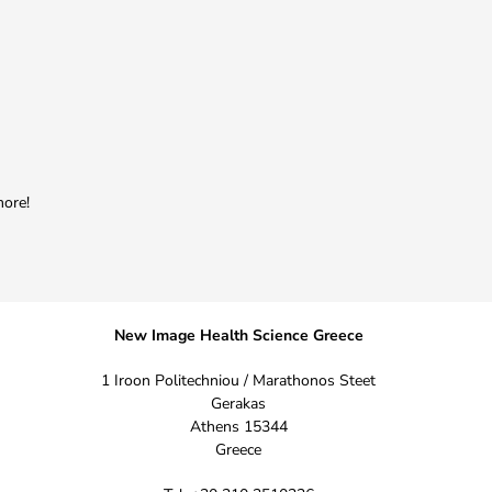
more!
New Image Health Science Greece
1 Iroon Politechniou / Marathonos Steet
Gerakas
Athens 15344
Greece