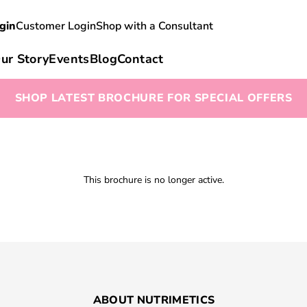
gin
Customer Login
Shop with a Consultant
ur Story
Events
Blog
Contact
SHOP LATEST BROCHURE FOR SPECIAL OFFERS
This brochure is no longer active.
ABOUT NUTRIMETICS