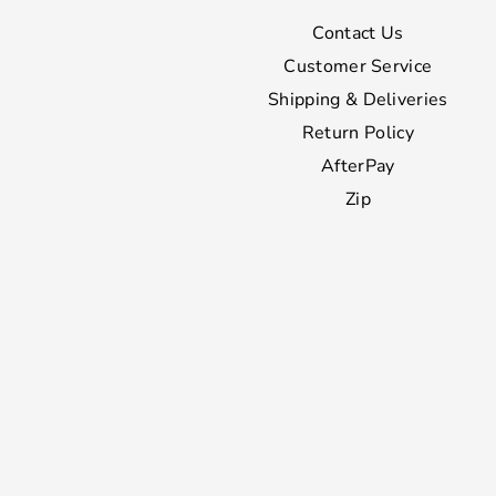
Contact Us
Customer Service
Shipping & Deliveries
Return Policy
AfterPay
Zip