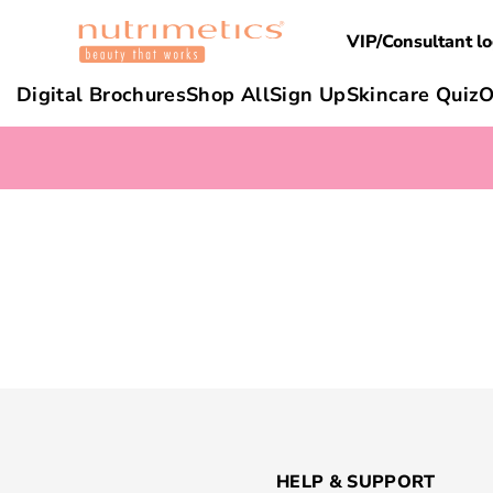
VIP/Consultant lo
Digital Brochures
Shop All
Sign Up
Skincare Quiz
O
HELP & SUPPORT