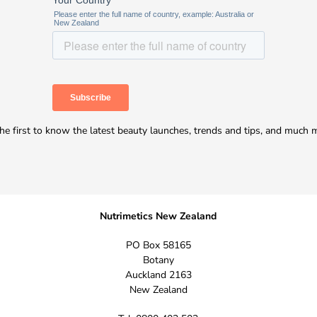
he first to know the latest beauty launches, trends and tips, and much 
Nutrimetics New Zealand
PO Box 58165
Botany
Auckland 2163
New Zealand