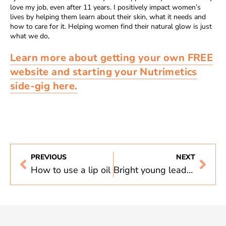
love my job, even after 11 years. I positively impact women’s
lives by helping them learn about their skin, what it needs and
how to care for it. Helping women find their natural glow is just
what we do,
Learn more about getting your own FREE
website and starting your Nutrimetics
side-gig here.
PREVIOUS
NEXT
How to use a lip oil
Bright young leaders, Danielle Daly