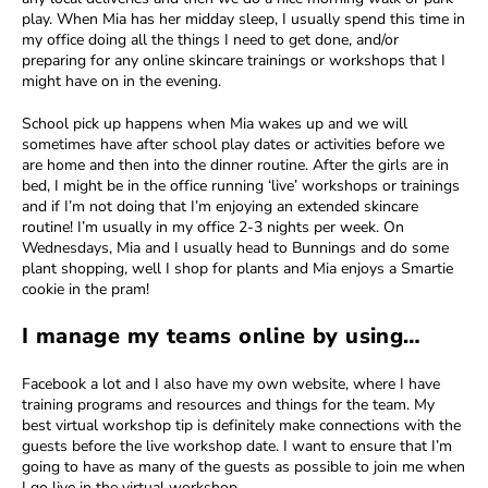
play. When Mia has her midday sleep, I usually spend this time in
my office doing all the things I need to get done, and/or
preparing for any online skincare trainings or workshops that I
might have on in the evening.
School pick up happens when Mia wakes up and we will
sometimes have after school play dates or activities before we
are home and then into the dinner routine. After the girls are in
bed, I might be in the office running ‘live’ workshops or trainings
and if I’m not doing that I’m enjoying an extended skincare
routine! I’m usually in my office 2-3 nights per week. On
Wednesdays, Mia and I usually head to Bunnings and do some
plant shopping, well I shop for plants and Mia enjoys a Smartie
cookie in the pram!
I manage my teams online by using…
Facebook a lot and I also have my own website, where I have
training programs and resources and things for the team. My
best virtual workshop tip is definitely make connections with the
guests before the live workshop date. I want to ensure that I’m
going to have as many of the guests as possible to join me when
I go live in the virtual workshop.