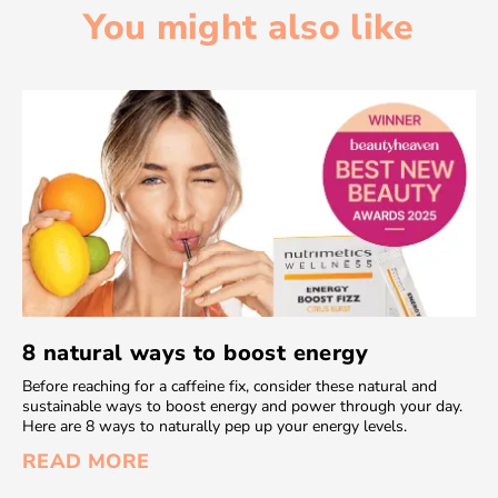
You might also like
8 natural ways to boost energy
Before reaching for a caffeine fix, consider these natural and
sustainable ways to boost energy and power through your day.
Here are 8 ways to naturally pep up your energy levels.
READ MORE