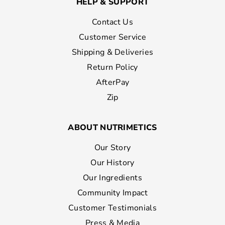
HELP & SUPPORT
Contact Us
Customer Service
Shipping & Deliveries
Return Policy
AfterPay
Zip
ABOUT NUTRIMETICS
Our Story
Our History
Our Ingredients
Community Impact
Customer Testimonials
Press & Media