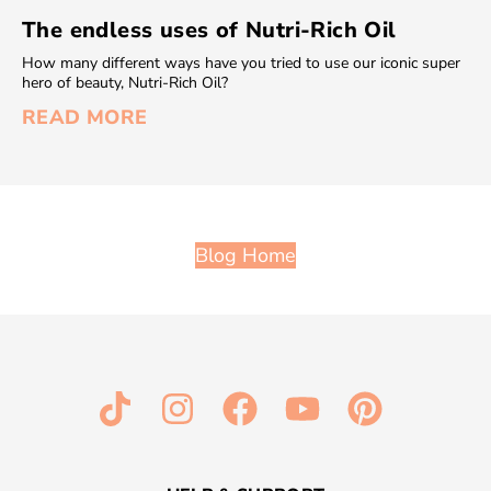
The endless uses of Nutri-Rich Oil
How many different ways have you tried to use our iconic super
hero of beauty, Nutri-Rich Oil?
READ MORE
Blog Home