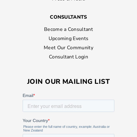
CONSULTANTS
Become a Consultant
Upcoming Events
Meet Our Community
Consultant Login
JOIN OUR MAILING LIST