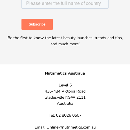
Be the first to know the latest beauty launches, trends and tips,
and much more!
Nutrimetics Australia
Level 5
436-484 Victoria Road
Gladesville NSW 2111
Australia
Tel: 02 8026 0507
Email:
Online@nutrimetics.com.au