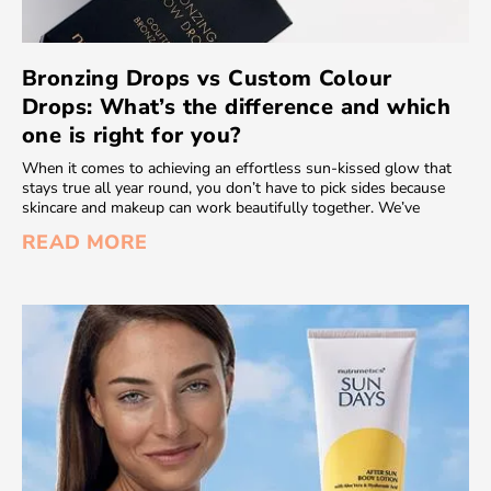
Bronzing Drops vs Custom Colour
Drops: What’s the difference and which
one is right for you?
When it comes to achieving an effortless sun-kissed glow that
stays true all year round, you don’t have to pick sides because
skincare and makeup can work beautifully together. We’ve
READ MORE