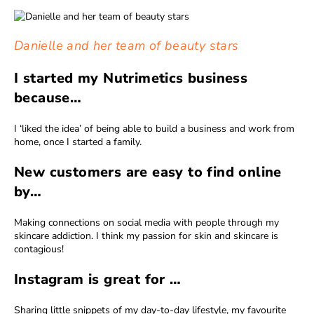
Danielle and her team of beauty stars
I started my Nutrimetics business
because…
I ‘liked the idea’ of being able to build a business and work from
home, once I started a family.
New customers are easy to find online
by…
Making connections on social media with people through my
skincare addiction. I think my passion for skin and skincare is
contagious!
Instagram is great for …
Sharing little snippets of my day-to-day lifestyle, my favourite