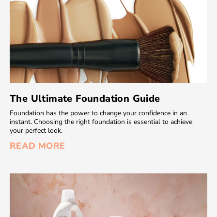
The Ultimate Foundation Guide
Foundation has the power to change your confidence in an
instant. Choosing the right foundation is essential to achieve
your perfect look.
READ MORE