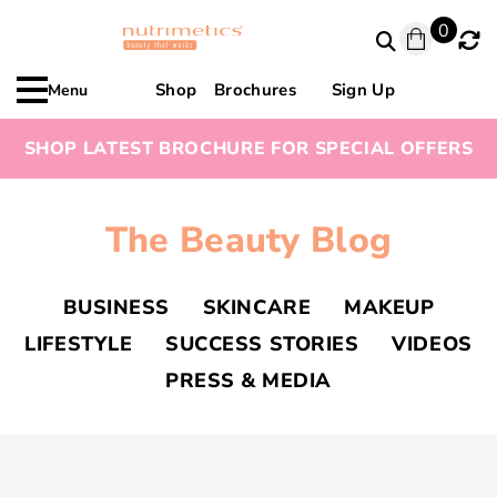
0
Shop
Brochures
Sign Up
Menu
SHOP LATEST BROCHURE FOR SPECIAL OFFERS
The Beauty Blog
BUSINESS
SKINCARE
MAKEUP
LIFESTYLE
SUCCESS STORIES
VIDEOS
PRESS & MEDIA