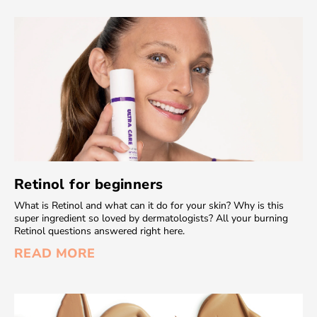
Retinol for beginners
What is Retinol and what can it do for your skin? Why is this
super ingredient so loved by dermatologists? All your burning
Retinol questions answered right here.
READ MORE