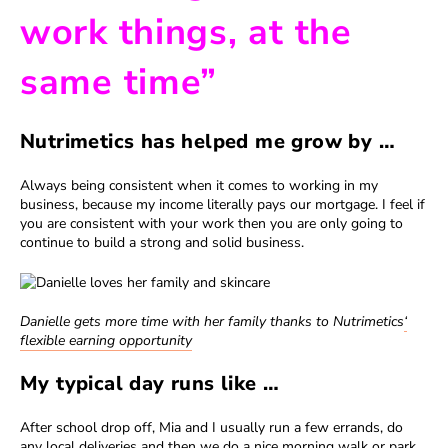
work things, at the
same time”
Nutrimetics has helped me grow by …
Always being consistent when it comes to working in my
business, because my income literally pays our mortgage. I feel if
you are consistent with your work then you are only going to
continue to build a strong and solid business.
Danielle gets more time with her family thanks to Nutrimetics
‘
flexible earning opportunity
My typical day runs like …
After school drop off, Mia and I usually run a few errands, do
any local deliveries and then we do a nice morning walk or park