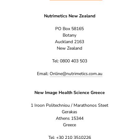
Nutrimetics New Zealand
PO Box 58165
Botany
Auckland 2163
New Zealand
Tel: 0800 403 503
Email:
Online@nutrimetics.com.au
New Image Health Science Greece
1 Iroon Politechniou / Marathonos Steet
Gerakas
Athens 15344
Greece
Tel: +30 210 3510226