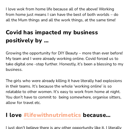
I love wok from home life because all of the above! Working
from home just means I can have the best of both worlds – do
all the Mum things and all the work things, at the same time!
Covid has impacted my business
positively by …
Growing the opportunity for DIY Beauty – more than ever before!
My team and I were already working online. Covid forced us to
take digital one -step further. Honestly, it’s been a blessing to my
business.
The girls who were already killing it have literally had explosions
in their teams. It’s because the whole ‘working online’ is so
relatable to other women. It’s easy to work from home at night.
You don’t have to commit to being somewhere, organise sitters,
allow for travel etc.
I love
#lifewithnutrimetics
because…
I just don’t believe there is any other opportunity like it. I literally