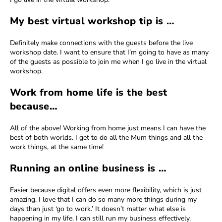
My best virtual workshop tip is …
Definitely make connections with the guests before the live
workshop date. I want to ensure that I’m going to have as many
of the guests as possible to join me when I go live in the virtual
workshop.
Work from home life is the best
because…
All of the above! Working from home just means I can have the
best of both worlds. I get to do all the Mum things and all the
work things, at the same time!
Running an online business is …
Easier because digital offers even more flexibility, which is just
amazing. I love that I can do so many more things during my
days than just ‘go to work.’ It doesn’t matter what else is
happening in my life. I can still run my business effectively.