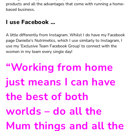
products and all the advantages that come with running a home-
based business.
I use Facebook …
A little differently from Instagram. Whilst I do have my Facebook
page Danielle’s Nutrimetics, which I use similarly to Instagram, I
use my ‘Exclusive Team Facebook Group’ to connect with the
women in my team every single day!
“Working from home
just means I can have
the best of both
worlds – do all the
Mum things and all the