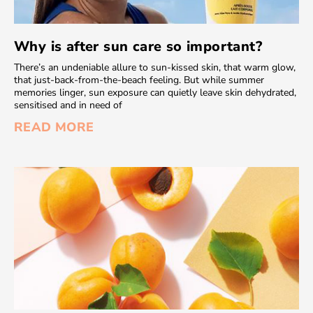
Why is after sun care so important?
There’s an undeniable allure to sun-kissed skin, that warm glow,
that just-back-from-the-beach feeling. But while summer
memories linger, sun exposure can quietly leave skin dehydrated,
sensitised and in need of
READ MORE