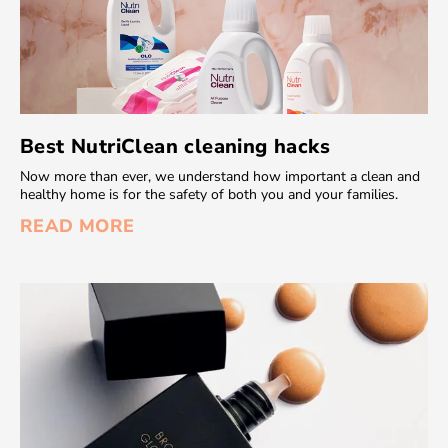
Best NutriClean cleaning hacks
Now more than ever, we understand how important a clean and
healthy home is for the safety of both you and your families.
READ MORE