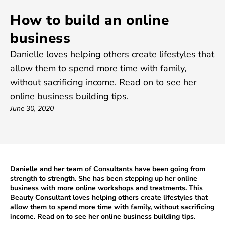
How to build an online
business
Danielle loves helping others create lifestyles that
allow them to spend more time with family,
without sacrificing income. Read on to see her
online business building tips.
June 30, 2020
Danielle and her team of Consultants have been going from
strength to strength. She has been stepping up her online
business with more online workshops and treatments. This
Beauty Consultant loves helping others create lifestyles that
allow them to spend more time with family, without sacrificing
income. Read on to see her online business building tips.