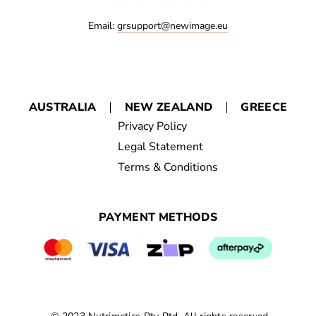
Email:
grsupport@newimage.eu
AUSTRALIA
NEW ZEALAND
GREECE
Privacy Policy
Legal Statement
Terms & Conditions
PAYMENT METHODS