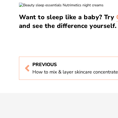
Want to sleep like a baby? Try
and see the difference yourself.
PREVIOUS
How to mix & layer skincare concentrat