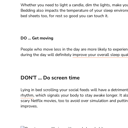
Whether you need to light a candle, dim the lights, make your
Bedding also impacts the temperature of your sleep enviro
bed sheets too, for rest so good you can touch it.
DO … Get moving
People who move less in the day are more likely to experienc
during the day will definitely
improve your overall sleep qual
DON’T … Do screen time
Lying in bed scrolling your social feeds will have a detrimen
rhythm
, which signals your body to stay awake longer. It 
scary Netflix movies, too to avoid over simulation and putti
improves.