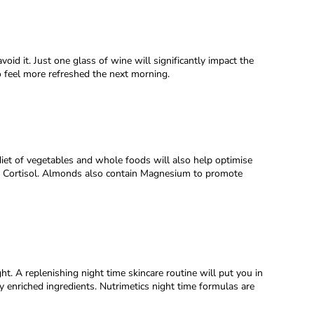
oid it. Just one glass of wine will significantly impact the
to feel more refreshed the next morning.
diet of vegetables and whole foods will also help optimise
e, Cortisol. Almonds also contain Magnesium to promote
t. A replenishing night time skincare routine will put you in
y enriched ingredients. Nutrimetics night time formulas are