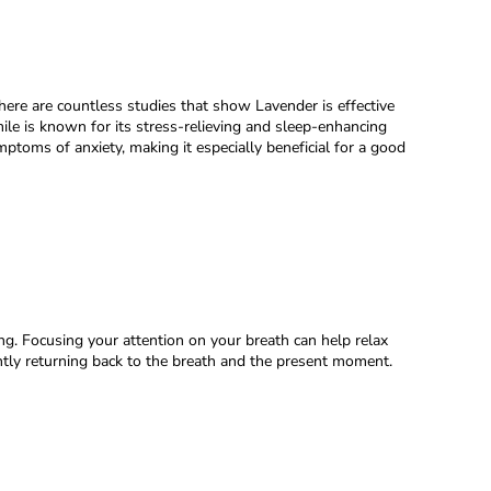
There are countless studies that show Lavender is effective
mile is known for its stress-relieving and sleep-enhancing
oms of anxiety, making it especially beneficial for a good
ing. Focusing your attention on your breath can help relax
ntly returning back to the breath and the present moment.