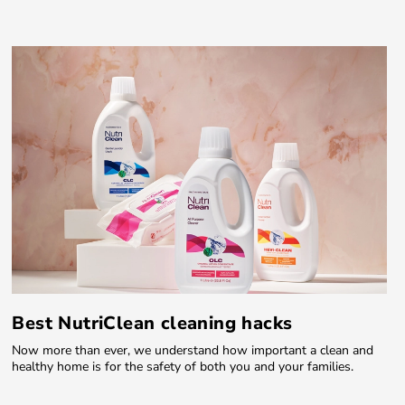
Best NutriClean cleaning hacks
Now more than ever, we understand how important a clean and
healthy home is for the safety of both you and your families.