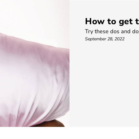
How to get t
Try these dos and don’
September 28, 2022