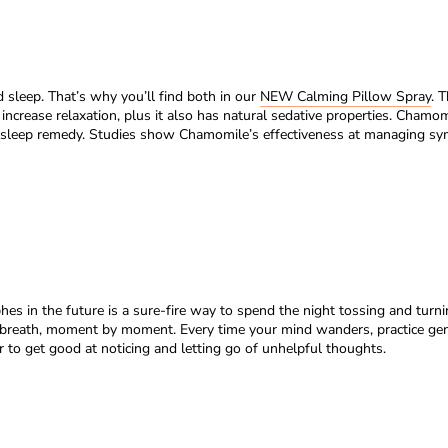
sleep. That’s why you’ll find both in our
NEW Calming Pillow Spray
. 
 increase relaxation, plus it also has natural sedative properties. Chamo
 sleep remedy. Studies show Chamomile’s effectiveness at managing sympt
phes in the future is a sure-fire way to spend the night tossing and turn
ch breath, moment by moment. Every time your mind wanders, practice ge
 to get good at noticing and letting go of unhelpful thoughts.