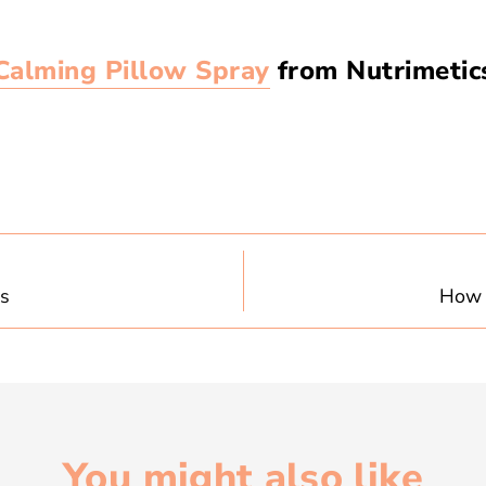
Calming Pillow Spray
from Nutrimetics
es
How t
You might also like