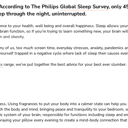
 According to The Philips
Global Sleep Survey
, only 
ep through the night, uninterrupted.
ence to your health, well being and overall happiness. Sleep allows yo
rain function, so if you’re trying to learn something new, your brain wi
n and obesity.
 of us, too much screen time, everyday stresses, anxiety, pandemics an
yourself trapped in a negative cycle where lack of sleep then causes eve
ss
range, we’ve put together the best advice for your best ever slumber. 
ess. Using fragrances to put your body into a calmer state can help you
 the body and mind, bringing peace and tranquility to your bedroom, wit
mbic system of your brain, responsible for functions including sleep and 
ying your pillow every evening to create a mind-body connection that li