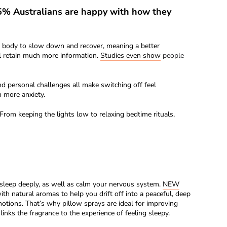
45% Australians are happy with how they
ur body to slow down and recover, meaning a better
ll retain much more information.
Studies even show
people
d personal challenges all make switching off feel
n more anxiety.
From keeping the lights low to relaxing bedtime rituals,
 sleep deeply, as well as calm your nervous system.
NEW
h natural aromas to help you drift off into a peaceful, deep
emotions. That’s why pillow sprays are ideal for improving
nks the fragrance to the experience of feeling sleepy.