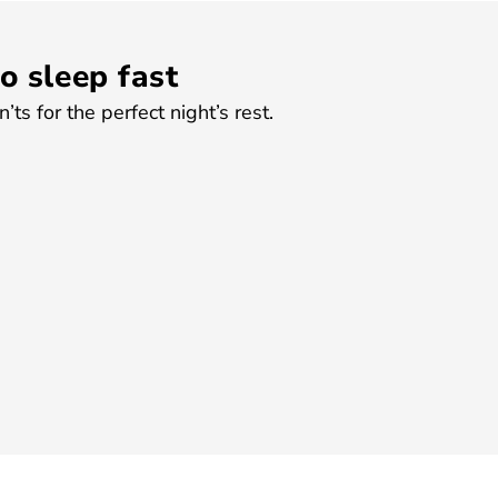
o sleep fast
ts for the perfect night’s rest.