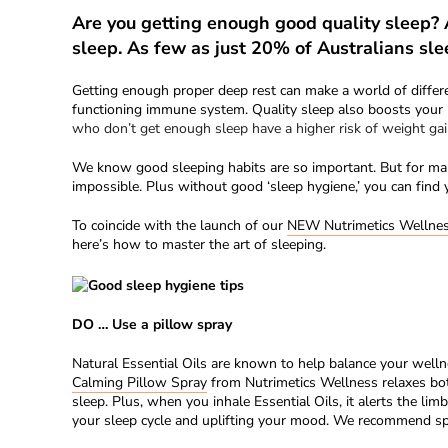
Are you getting enough good quality sleep?
sleep. As few as just 20% of Australians sle
Getting enough proper deep rest can make a world of differ
functioning immune system. Quality sleep also boosts your b
who don’t get enough sleep have a higher risk of weight gai
We know good sleeping habits are so important. But for many
impossible. Plus without good ‘sleep hygiene,’ you can find 
To coincide with the launch of our
NEW Nutrimetics Wellne
here’s how to master the art of sleeping.
DO … Use a pillow spray
Natural Essential Oils are known to help balance your welln
Calming Pillow Spray
from Nutrimetics Wellness relaxes both
sleep. Plus, when you inhale Essential Oils, it alerts the li
your sleep cycle and uplifting your mood. We recommend spra