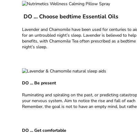
DO … Choose bedtime Essential Oils
Lavender and Chamomile have been used for centuries to aid 
for an untroubled night’s sleep. Lavender is believed to help
benefits, with Chamomile Tea often prescribed as a bedtime
night’s sleep.
DO … Be present
Ruminating and spiraling on the past, or predicting catastro
your nervous system. Aim to notice the rise and fall of ea
Remember, the goal is not to have an empty mind, but rather
DO … Get comfortable