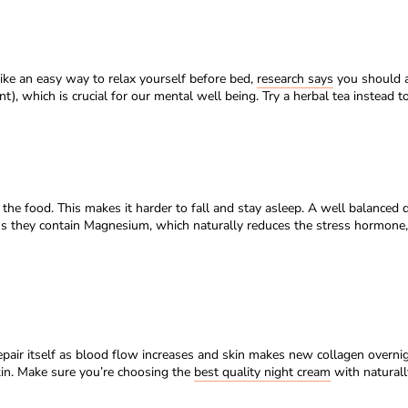
like an easy way to relax yourself before bed,
research says
you should av
), which is crucial for our mental well being. Try a herbal tea instead 
he food. This makes it harder to fall and stay asleep. A well balanced 
us they contain Magnesium, which naturally reduces the stress hormon
epair itself as blood flow increases and skin makes new collagen overnigh
in. Make sure you’re choosing the
best quality night cream
with naturall