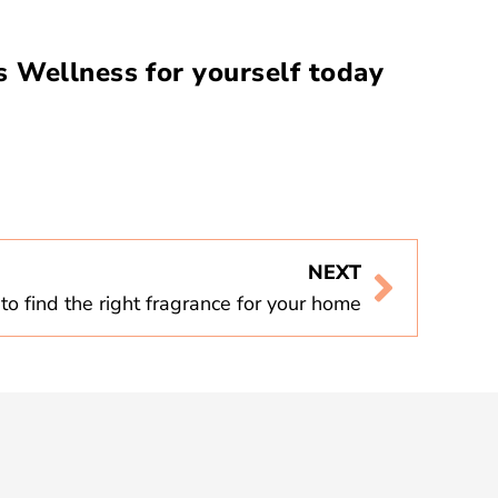
 Wellness for yourself today
NEXT
o find the right fragrance for your home