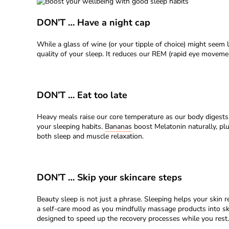
DON’T … Have a night cap
While a glass of wine (or your tipple of choice) might seem 
quality of your sleep. It reduces our REM (rapid eye movement
DON’T … Eat too late
Heavy meals raise our core temperature as our body digests t
your sleeping habits.
Bananas
boost Melatonin naturally, pl
both sleep and muscle relaxation.
DON’T … Skip your skincare steps
Beauty sleep is not just a phrase. Sleeping helps your skin r
a self-care mood as you mindfully massage products into sk
designed to speed up the recovery processes while you rest.