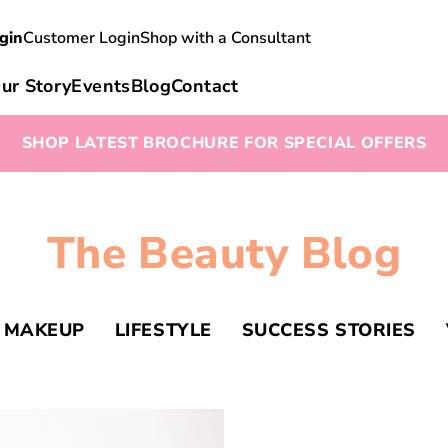
gin
Customer Login
Shop with a Consultant
ur Story
Events
Blog
Contact
SHOP LATEST BROCHURE FOR SPECIAL OFFERS
The Beauty Blog
MAKEUP
LIFESTYLE
SUCCESS STORIES