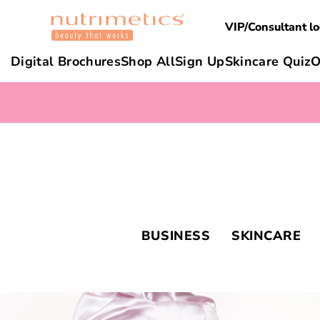
VIP/Consultant lo
Digital Brochures
Shop All
Sign Up
Skincare Quiz
O
BUSINESS
SKINCARE