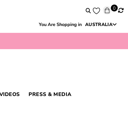
0
You Are Shopping in
AUSTRALIA
New Zealand
VIDEOS
PRESS & MEDIA