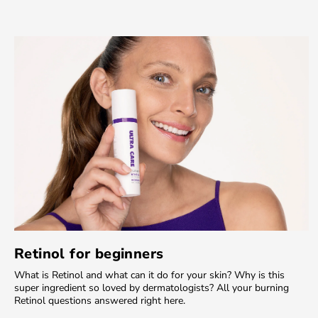
Retinol for beginners
What is Retinol and what can it do for your skin? Why is this
super ingredient so loved by dermatologists? All your burning
Retinol questions answered right here.