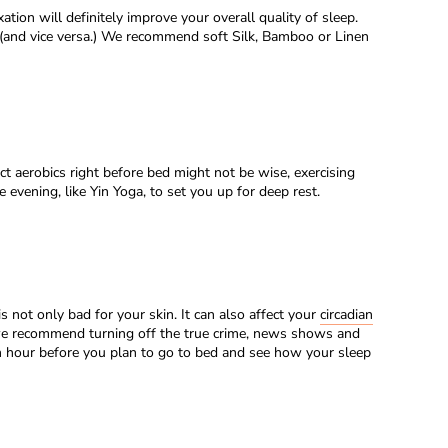
tion will definitely improve your overall quality of sleep.
(and vice versa.) We recommend soft Silk, Bamboo or Linen
t aerobics right before bed might not be wise, exercising
evening, like Yin Yoga, to set you up for deep rest.
s not only bad for your skin. It can also affect your
circadian
, we recommend turning off the true crime, news shows and
 an hour before you plan to go to bed and see how your sleep