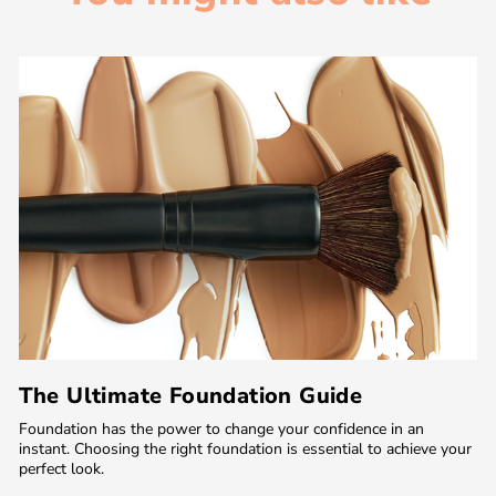
The Ultimate Foundation Guide
Foundation has the power to change your confidence in an
instant. Choosing the right foundation is essential to achieve your
perfect look.