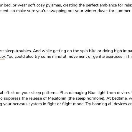
 bed, or wear soft cosy pyjamas, creating the perfect ambiance for relaxa
nment, so make sure you’re swapping out your winter duvet for summer 
e sleep troubles. And while getting on the spin bike or doing high impac
ity
. You could also try some mindful movement or gentle exercises in the 
tal effect on your sleep patterns. Plus damaging Blue light from devices i
also suppress the release of Melatonin (the sleep hormone). At bedtime
ng your nervous system in fight or flight mode. Try banning all devices