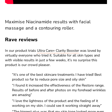
Maximise Niacinamide results with facial
massage and a contouring roller.
Rave reviews
In our product trials
Ultra Care+ Clarity Booster
was loved by
virtually everyone who tried it. Suitable for all skin types and
with visible results in just a few weeks, it’s no surprise this
product is our crowd pleaser.
“It’s one of the best skincare treatments I have tried! Best
product so far to reduce pore size and oily skin”
“I found it increased the effectiveness of the Restore range.
Results of before and after photos on my forehead wrinkles
are amazing”
“I love the lightness of the product and the feeling of it
working on my skin. I could see it working straight away”
“The biggest plus was that my skin tone looked more even