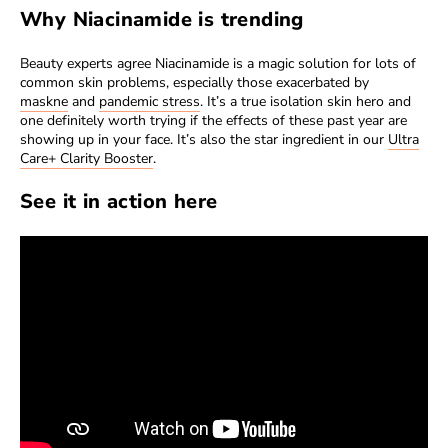
Why Niacinamide is trending
Beauty experts agree Niacinamide is a magic solution for lots of
common skin problems, especially those exacerbated by
maskne
and
pandemic stress
. It’s a true isolation skin hero and
one definitely worth trying if the effects of these past year are
showing up in your face. It’s also the star ingredient in our
Ultra
Care+ Clarity Booster
.
See it in action here