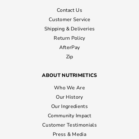
Contact Us
Customer Service
Shipping & Deliveries
Return Policy
AfterPay
Zip
ABOUT NUTRIMETICS
Who We Are
Our History
Our Ingredients
Community Impact
Customer Testimonials
Press & Media