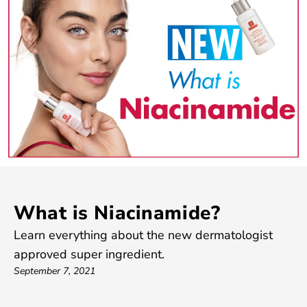
What is Niacinamide?
Learn everything about the new dermatologist
approved super ingredient.
September 7, 2021