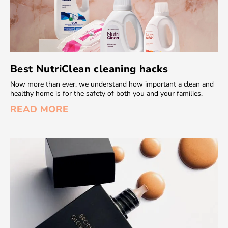
Best NutriClean cleaning hacks
Now more than ever, we understand how important a clean and
healthy home is for the safety of both you and your families.
READ MORE