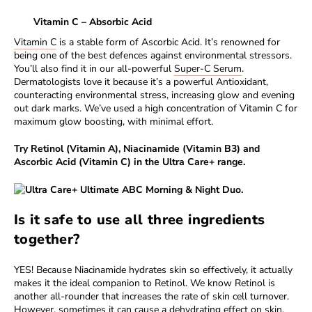
Vitamin C – Absorbic Acid
Vitamin C
is a stable form of Ascorbic Acid. It’s renowned for
being one of the best defences against environmental stressors.
You’ll also find it in our all-powerful
Super-C Serum
.
Dermatologists love it because it’s a powerful Antioxidant,
counteracting environmental stress, increasing glow and evening
out dark marks. We’ve used a high concentration of Vitamin C for
maximum glow boosting, with minimal effort.
Try Retinol (Vitamin A), Niacinamide (Vitamin B3) and
Ascorbic Acid (Vitamin C) in the
Ultra Care+ range.
Is it safe to use all three ingredients
together?
YES! Because Niacinamide hydrates skin so effectively, it actually
makes it the ideal companion to Retinol. We know Retinol is
another all-rounder that increases the rate of skin cell turnover.
However, sometimes it can cause a dehydrating effect on skin.