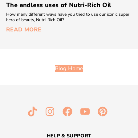
The endless uses of Nutri-Rich Oil
How many different ways have you tried to use our iconic super
hero of beauty, Nutri-Rich Oil?
READ MORE
Blog Home
HELP & SUPPORT