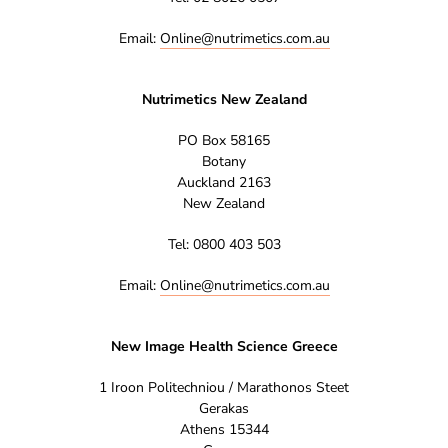
Email:
Online@nutrimetics.com.au
Nutrimetics New Zealand
PO Box 58165
Botany
Auckland 2163
New Zealand
Tel: 0800 403 503
Email:
Online@nutrimetics.com.au
New Image Health Science Greece
1 Iroon Politechniou / Marathonos Steet
Gerakas
Athens 15344