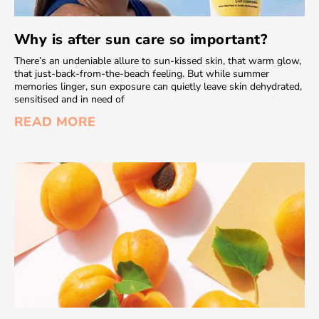
Why is after sun care so important?
There’s an undeniable allure to sun-kissed skin, that warm glow,
that just-back-from-the-beach feeling. But while summer
memories linger, sun exposure can quietly leave skin dehydrated,
sensitised and in need of
READ MORE