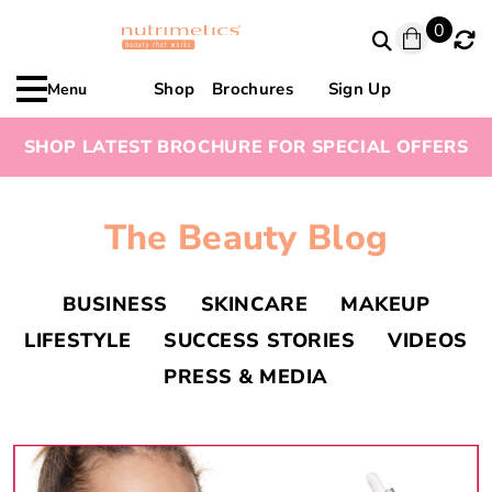
0
Shop
Brochures
Sign Up
Menu
SHOP LATEST BROCHURE FOR SPECIAL OFFERS
The Beauty Blog
BUSINESS
SKINCARE
MAKEUP
LIFESTYLE
SUCCESS STORIES
VIDEOS
PRESS & MEDIA