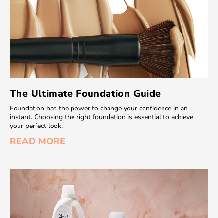
The Ultimate Foundation Guide
Foundation has the power to change your confidence in an
instant. Choosing the right foundation is essential to achieve
your perfect look.
READ MORE