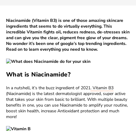
Niacinamide (Vitamin B3) is one of those amazing skincare
ingredients that seems to do virtually everything. This
incredible Vitamin fights oil, reduces redness, de-stresses skin
and can give you the clear, pigment free glow of your dreams.
No wonder it’s been one of
google’s top trending ingredients
.
Read on to learn everything you need to know.
What is Niacinamide?
In a nutshell, it’s the buzz ingredient of 2021
. Vitamin B3
(Niacinamide) is the latest dermatologist approved, super active
that takes your skin from basic to brilliant. With multiple beauty
benefits in one, you can use Niacinamide to amplify your routine,
boost skin health, increase Antioxidant protection and much
more!