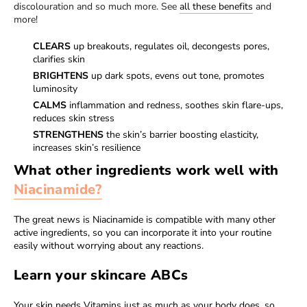
discolouration and so much more. See
all these benefits
and
more!
CLEARS
up breakouts, regulates oil, decongests pores,
clarifies skin
BRIGHTENS
up dark spots, evens out tone, promotes
luminosity
CALMS
inflammation and redness, soothes skin flare-ups,
reduces skin stress
STRENGTHENS
the skin’s barrier boosting elasticity,
increases skin’s resilience
What other ingredients work well with
Niacinamide?
The great news is Niacinamide is compatible with many other
active ingredients, so you can incorporate it into your routine
easily without worrying about any reactions.
Learn your skincare ABCs
Your skin needs Vitamins just as much as your body does, so