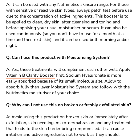
A: It can be used with any Nutrimetics skincare range. For those
with sensitive or reactive skin types, always patch test before use
due to the concentration of active ingredients. This booster is to
be applied to clean, dry skin, after cleansing and toning and
before applying your usual moisturiser or serum. It can also be
used continuously (so you don’t have to use for a month at a
time and then rest skin), and it can be used both morning and/or
night.
Q: Can I use this product with Moisturising System?
A: Yes, these treatments will complement each other well. Apply
Vitamin B Clarity Booster
first. Sodium Hyaluronate is more
easily absorbed because of its small molecule size. Allow to
absorb fully then layer Moisturising System and follow with the
Nutrimetics moisturiser of your choice.
Q: Why can I not use this on broken or freshly exfoliated skin?
A: Avoid using this product on broken skin or immediately after
exfoliation, skin needling, micro-dermabrasion and any treatment
that leads to the skin barrier being compromised. It can cause
irritation and active ingredients not to work as they should.