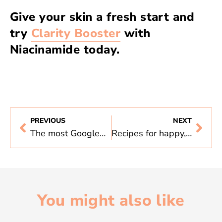
Give your skin a fresh start and
try
Clarity Booster
with
Niacinamide today.
PREVIOUS
NEXT
The most Googled skincare questions, answered
Recipes for happy, healthy skin
You might also like