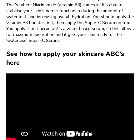
That’s where
Niacinamide (Vitamin B3)
comes in! It’s able to
stabilise your skin’s barrier function, reducing the amount of
water lost, and increasing overall hydration. You should apply the
Vitamin B3 booster first, then apply the Super-C Serum on top.
You apply it first because it’s a water based serum, so this allows
for maximum absorption and it gets your skin ready for the
‘waterless’ Super-C Serum.
See how to apply your skincare ABC’s
here