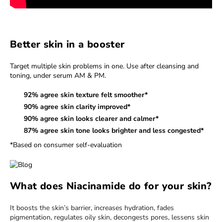
Better skin in a booster
Target multiple skin problems in one. Use after cleansing and
toning, under serum AM & PM.
92% agree skin texture felt smoother*
90% agree skin clarity improved*
90% agree skin looks clearer and calmer*
87% agree skin tone looks brighter and less congested*
*Based on consumer self-evaluation
What does Niacinamide do for your skin?
It boosts the skin’s barrier, increases hydration, fades
pigmentation, regulates oily skin, decongests pores, lessens skin