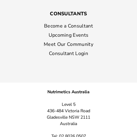
CONSULTANTS
Become a Consultant
Upcoming Events
Meet Our Community
Consultant Login
Nutrimetics Australia
Level 5
436-484 Victoria Road
Gladesville NSW 2111
Australia
Tel: 02 8026 0507