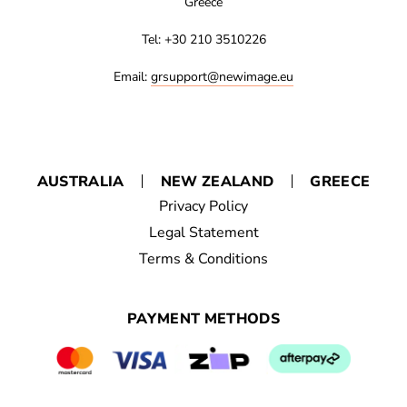
Greece
Tel: +30 210 3510226
Email:
grsupport@newimage.eu
AUSTRALIA
NEW ZEALAND
GREECE
Privacy Policy
Legal Statement
Terms & Conditions
PAYMENT METHODS