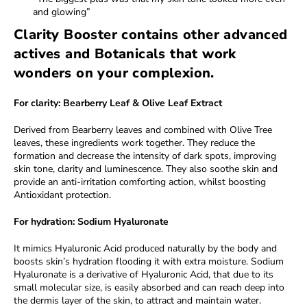
and glowing”
Clarity Booster contains other advanced
actives and Botanicals that work
wonders on your complexion.
For clarity: Bearberry Leaf & Olive Leaf Extract
Derived from Bearberry leaves and combined with Olive Tree
leaves, these ingredients work together. They reduce the
formation and decrease the intensity of dark spots, improving
skin tone, clarity and luminescence. They also soothe skin and
provide an anti-irritation comforting action, whilst boosting
Antioxidant protection.
For hydration: Sodium Hyaluronate
It mimics Hyaluronic Acid produced naturally by the body and
boosts skin’s hydration flooding it with extra moisture. Sodium
Hyaluronate is a derivative of Hyaluronic Acid, that due to its
small molecular size, is easily absorbed and can reach deep into
the dermis layer of the skin, to attract and maintain water.