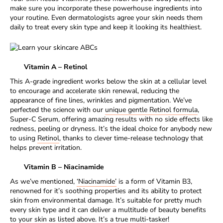
make sure you incorporate these powerhouse ingredients into
your routine. Even dermatologists agree your skin needs them
daily to treat every skin type and keep it looking its healthiest.
Vitamin A – Retinol
This A-grade ingredient works below the skin at a cellular level
to encourage and accelerate skin renewal, reducing the
appearance of fine lines, wrinkles and pigmentation. We’ve
perfected the science with our
unique gentle Retinol formula
,
Super-C Serum, offering amazing results with no side effects like
redness, peeling or dryness. It’s the ideal choice for anybody new
to using
Retinol
, thanks to clever time-release technology that
helps prevent irritation.
Vitamin B – Niacinamide
As we’ve mentioned,
‘Niacinamide’
is a form of Vitamin B3,
renowned for it’s soothing properties and its ability to protect
skin from environmental damage. It’s suitable for pretty much
every skin type and it can deliver a multitude of beauty benefits
to your skin as listed above. It’s a true multi-tasker!