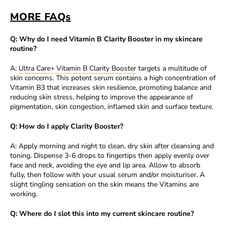
MORE FAQs
Q: Why do I need Vitamin B Clarity Booster in my skincare
routine?
A:
Ultra Care+ Vitamin B Clarity Booster
targets a multitude of
skin concerns. This potent serum contains a high concentration of
Vitamin B3 that increases skin resilience, promoting balance and
reducing skin stress, helping to improve the appearance of
pigmentation, skin congestion, inflamed skin and surface texture.
Q: How do I apply Clarity Booster?
A: Apply morning and night to clean, dry skin after cleansing and
toning. Dispense 3-6 drops to fingertips then apply evenly over
face and neck, avoiding the eye and lip area. Allow to absorb
fully, then follow with your usual serum and/or moisturiser. A
slight tingling sensation on the skin means the Vitamins are
working.
Q: Where do I slot this into my current skincare routine?