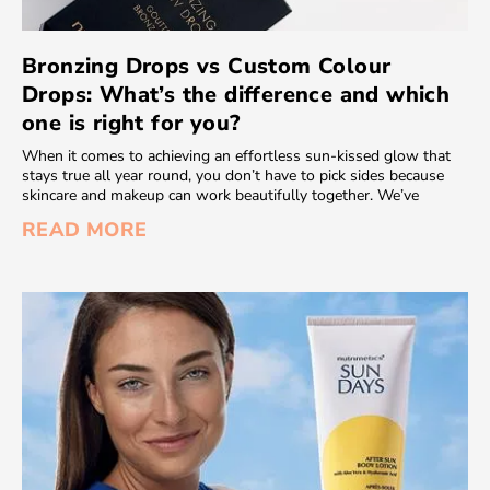
Bronzing Drops vs Custom Colour
Drops: What’s the difference and which
one is right for you?
When it comes to achieving an effortless sun-kissed glow that
stays true all year round, you don’t have to pick sides because
skincare and makeup can work beautifully together. We’ve
READ MORE