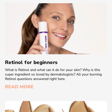
Retinol for beginners
What is Retinol and what can it do for your skin? Why is this
super ingredient so loved by dermatologists? All your burning
Retinol questions answered right here.
READ MORE